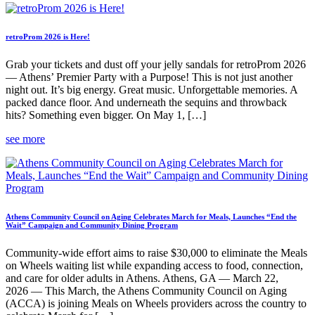
retroProm 2026 is Here!
Grab your tickets and dust off your jelly sandals for retroProm 2026
— Athens’ Premier Party with a Purpose! This is not just another
night out. It’s big energy. Great music. Unforgettable memories. A
packed dance floor. And underneath the sequins and throwback
hits? Something even bigger. On May 1, […]
see more
Athens Community Council on Aging Celebrates March for Meals, Launches “End the
Wait” Campaign and Community Dining Program
Community-wide effort aims to raise $30,000 to eliminate the Meals
on Wheels waiting list while expanding access to food, connection,
and care for older adults in Athens. Athens, GA — March 22,
2026 — This March, the Athens Community Council on Aging
(ACCA) is joining Meals on Wheels providers across the country to