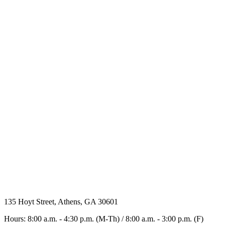
135 Hoyt Street, Athens, GA 30601
Hours: 8:00 a.m. - 4:30 p.m. (M-Th) / 8:00 a.m. - 3:00 p.m. (F)