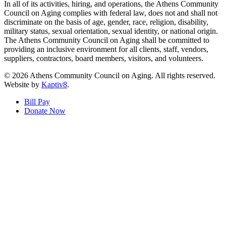
In all of its activities, hiring, and operations, the Athens Community
Council on Aging complies with federal law, does not and shall not
discriminate on the basis of age, gender, race, religion, disability,
military status, sexual orientation, sexual identity, or national origin.
The Athens Community Council on Aging shall be committed to
providing an inclusive environment for all clients, staff, vendors,
suppliers, contractors, board members, visitors, and volunteers.
© 2026 Athens Community Council on Aging. All rights reserved.
Website by
Kaptiv8
.
Bill Pay
Donate Now