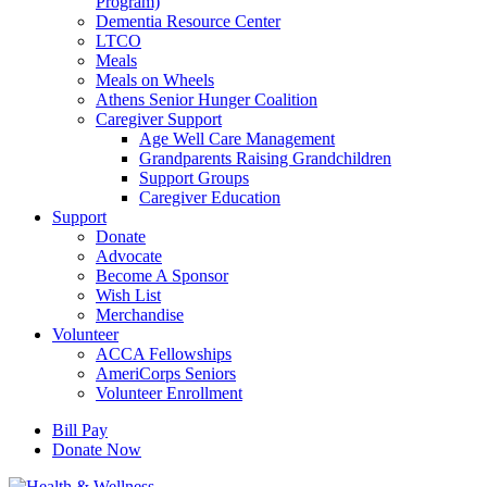
Program)
Dementia Resource Center
LTCO
Meals
Meals on Wheels
Athens Senior Hunger Coalition
Caregiver Support
Age Well Care Management
Grandparents Raising Grandchildren
Support Groups
Caregiver Education
Support
Donate
Advocate
Become A Sponsor
Wish List
Merchandise
Volunteer
ACCA Fellowships
AmeriCorps Seniors
Volunteer Enrollment
Bill Pay
Donate Now