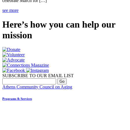
celebrate March for […]
see more
Here’s how you can help our
mission
SUBSCRIBE TO OUR EMAIL LIST
Athens Community Council on Aging
Programs & Services