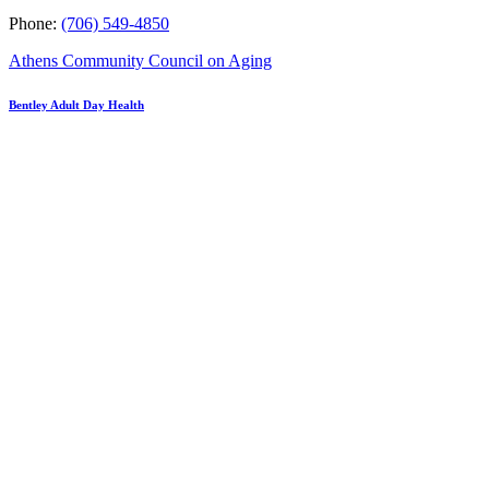
Phone:
(706) 549-4850
Athens Community Council on Aging
Bentley Adult Day Health