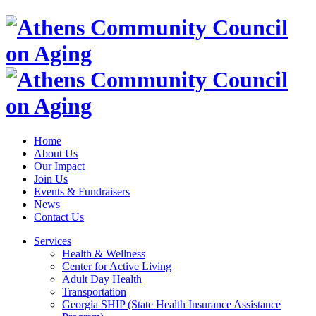
Home
About Us
Our Impact
Join Us
Events & Fundraisers
News
Contact Us
Services
Health & Wellness
Center for Active Living
Adult Day Health
Transportation
Georgia SHIP (State Health Insurance Assistance