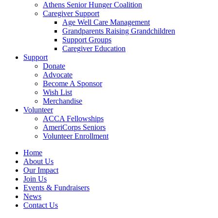
Athens Senior Hunger Coalition
Caregiver Support
Age Well Care Management
Grandparents Raising Grandchildren
Support Groups
Caregiver Education
Support
Donate
Advocate
Become A Sponsor
Wish List
Merchandise
Volunteer
ACCA Fellowships
AmeriCorps Seniors
Volunteer Enrollment
Home
About Us
Our Impact
Join Us
Events & Fundraisers
News
Contact Us