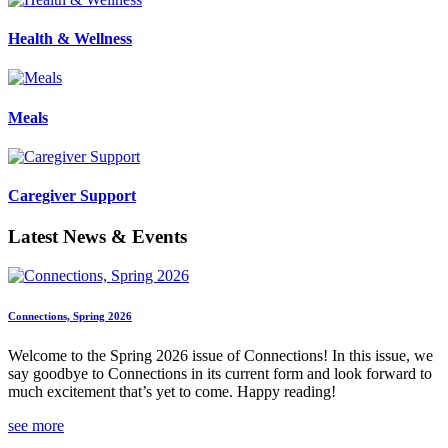
Health & Wellness
Meals
Caregiver Support
Latest News & Events
Connections, Spring 2026
Welcome to the Spring 2026 issue of Connections! In this issue, we
say goodbye to Connections in its current form and look forward to
much excitement that’s yet to come. Happy reading!
see more