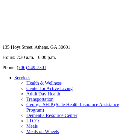
135 Hoyt Street, Athens, GA 30601
Hours: 7:30 a.m. - 6:00 p.m.
Phone:
(706) 549-7301
Services
Health & Wellness
Center for Active Living
Adult Day Health
Transportation
Georgia SHIP (State Health Insurance Assistance
Program)
Dementia Resource Center
LTCO
Meals
Meals on Wheels