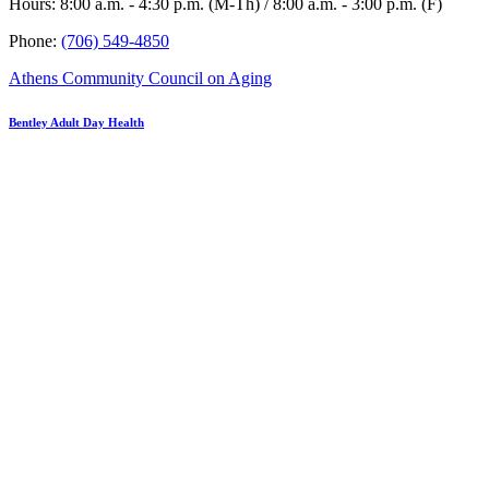
Hours: 8:00 a.m. - 4:30 p.m. (M-Th) / 8:00 a.m. - 3:00 p.m. (F)
Phone:
(706) 549-4850
Athens Community Council on Aging
Bentley Adult Day Health