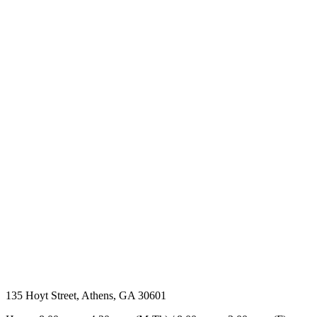
135 Hoyt Street, Athens, GA 30601