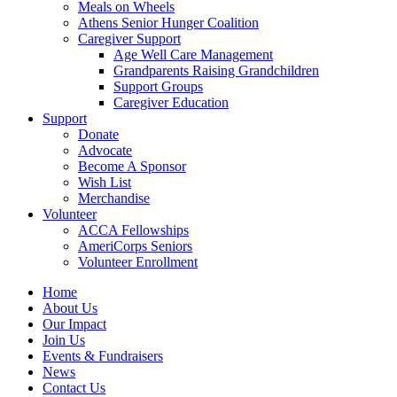
Meals on Wheels
Athens Senior Hunger Coalition
Caregiver Support
Age Well Care Management
Grandparents Raising Grandchildren
Support Groups
Caregiver Education
Support
Donate
Advocate
Become A Sponsor
Wish List
Merchandise
Volunteer
ACCA Fellowships
AmeriCorps Seniors
Volunteer Enrollment
Home
About Us
Our Impact
Join Us
Events & Fundraisers
News
Contact Us