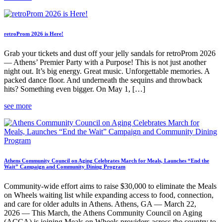
retroProm 2026 is Here!
Grab your tickets and dust off your jelly sandals for retroProm 2026
— Athens’ Premier Party with a Purpose! This is not just another
night out. It’s big energy. Great music. Unforgettable memories. A
packed dance floor. And underneath the sequins and throwback
hits? Something even bigger. On May 1, […]
see more
Athens Community Council on Aging Celebrates March for Meals, Launches “End the
Wait” Campaign and Community Dining Program
Community-wide effort aims to raise $30,000 to eliminate the Meals
on Wheels waiting list while expanding access to food, connection,
and care for older adults in Athens. Athens, GA — March 22,
2026 — This March, the Athens Community Council on Aging
(ACCA) is joining Meals on Wheels providers across the country to