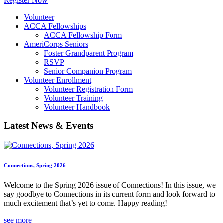
Register Now
Volunteer
ACCA Fellowships
ACCA Fellowship Form
AmeriCorps Seniors
Foster Grandparent Program
RSVP
Senior Companion Program
Volunteer Enrollment
Volunteer Registration Form
Volunteer Training
Volunteer Handbook
Latest News & Events
Connections, Spring 2026
Welcome to the Spring 2026 issue of Connections! In this issue, we
say goodbye to Connections in its current form and look forward to
much excitement that’s yet to come. Happy reading!
see more