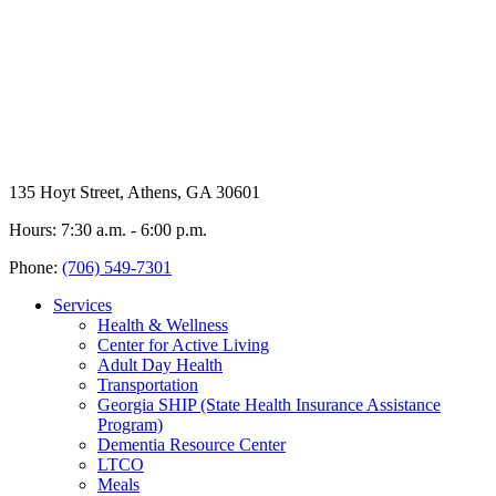
135 Hoyt Street, Athens, GA 30601
Hours: 7:30 a.m. - 6:00 p.m.
Phone:
(706) 549-7301
Services
Health & Wellness
Center for Active Living
Adult Day Health
Transportation
Georgia SHIP (State Health Insurance Assistance
Program)
Dementia Resource Center
LTCO
Meals