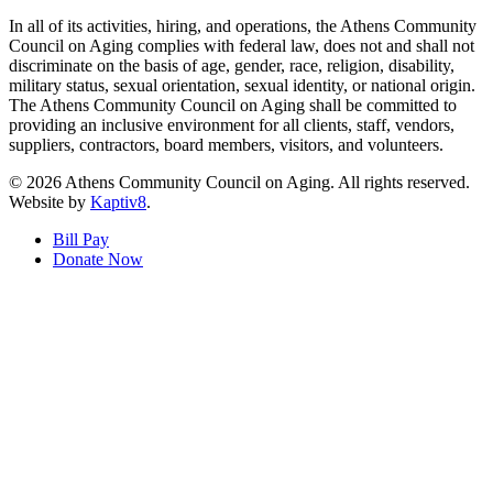
In all of its activities, hiring, and operations, the Athens Community
Council on Aging complies with federal law, does not and shall not
discriminate on the basis of age, gender, race, religion, disability,
military status, sexual orientation, sexual identity, or national origin.
The Athens Community Council on Aging shall be committed to
providing an inclusive environment for all clients, staff, vendors,
suppliers, contractors, board members, visitors, and volunteers.
© 2026 Athens Community Council on Aging. All rights reserved.
Website by
Kaptiv8
.
Bill Pay
Donate Now