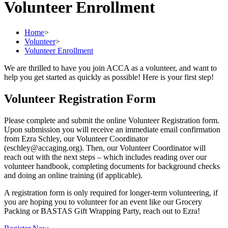
Volunteer Enrollment
Home
>
Volunteer
>
Volunteer Enrollment
We are thrilled to have you join ACCA as a volunteer, and want to
help you get started as quickly as possible! Here is your first step!
Volunteer Registration Form
Please complete and submit the online Volunteer Registration form.
Upon submission you will receive an immediate email confirmation
from Ezra Schley, our Volunteer Coordinator
(eschley@accaging.org). Then, our Volunteer Coordinator will
reach out with the next steps – which includes reading over our
volunteer handbook, completing documents for background checks
and doing an online training (if applicable).
A registration form is only required for longer-term volunteering, if
you are hoping you to volunteer for an event like our Grocery
Packing or BASTAS Gift Wrapping Party, reach out to Ezra!