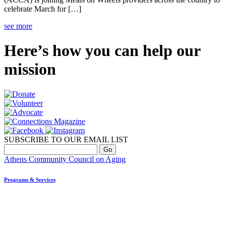
celebrate March for […]
see more
Here’s how you can help our
mission
SUBSCRIBE TO OUR EMAIL LIST
Athens Community Council on Aging
Programs & Services