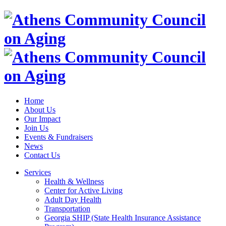
Home
About Us
Our Impact
Join Us
Events & Fundraisers
News
Contact Us
Services
Health & Wellness
Center for Active Living
Adult Day Health
Transportation
Georgia SHIP (State Health Insurance Assistance