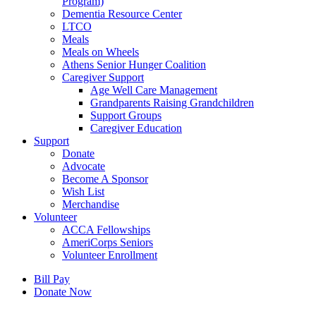
Program)
Dementia Resource Center
LTCO
Meals
Meals on Wheels
Athens Senior Hunger Coalition
Caregiver Support
Age Well Care Management
Grandparents Raising Grandchildren
Support Groups
Caregiver Education
Support
Donate
Advocate
Become A Sponsor
Wish List
Merchandise
Volunteer
ACCA Fellowships
AmeriCorps Seniors
Volunteer Enrollment
Bill Pay
Donate Now