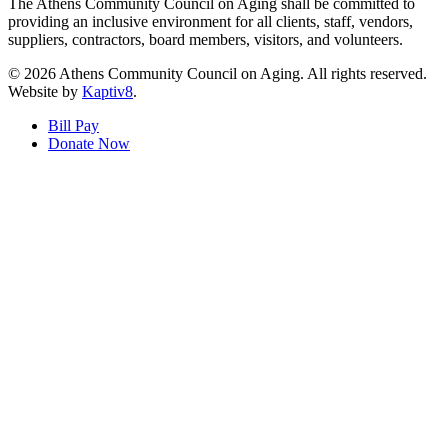
The Athens Community Council on Aging shall be committed to
providing an inclusive environment for all clients, staff, vendors,
suppliers, contractors, board members, visitors, and volunteers.
© 2026 Athens Community Council on Aging. All rights reserved.
Website by
Kaptiv8
.
Bill Pay
Donate Now