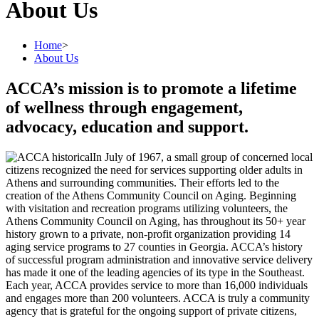
About Us
Home
>
About Us
ACCA’s mission is to promote a lifetime
of wellness through engagement,
advocacy, education and support.
In July of 1967, a small group of concerned local
citizens recognized the need for services supporting older adults in
Athens and surrounding communities. Their efforts led to the
creation of the Athens Community Council on Aging. Beginning
with visitation and recreation programs utilizing volunteers, the
Athens Community Council on Aging, has throughout its 50+ year
history grown to a private, non-profit organization providing 14
aging service programs to 27 counties in Georgia. ACCA’s history
of successful program administration and innovative service delivery
has made it one of the leading agencies of its type in the Southeast.
Each year, ACCA provides service to more than 16,000 individuals
and engages more than 200 volunteers. ACCA is truly a community
agency that is grateful for the ongoing support of private citizens,