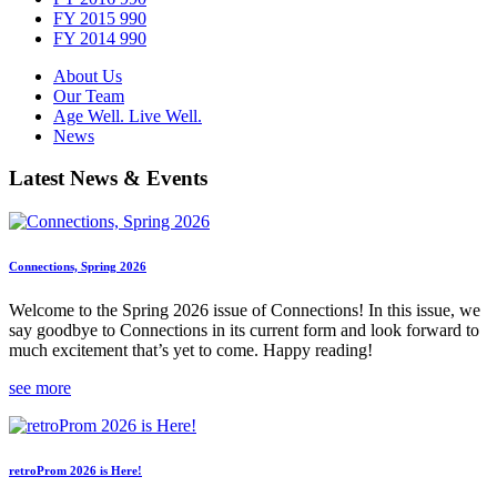
FY 2015 990
FY 2014 990
About Us
Our Team
Age Well. Live Well.
News
Latest News & Events
Connections, Spring 2026
Welcome to the Spring 2026 issue of Connections! In this issue, we
say goodbye to Connections in its current form and look forward to
much excitement that’s yet to come. Happy reading!
see more
retroProm 2026 is Here!