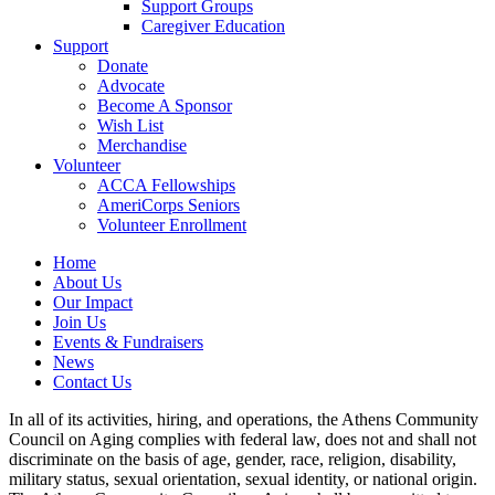
Support Groups
Caregiver Education
Support
Donate
Advocate
Become A Sponsor
Wish List
Merchandise
Volunteer
ACCA Fellowships
AmeriCorps Seniors
Volunteer Enrollment
Home
About Us
Our Impact
Join Us
Events & Fundraisers
News
Contact Us
In all of its activities, hiring, and operations, the Athens Community
Council on Aging complies with federal law, does not and shall not
discriminate on the basis of age, gender, race, religion, disability,
military status, sexual orientation, sexual identity, or national origin.