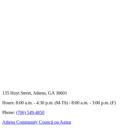
135 Hoyt Street, Athens, GA 30601
Hours: 8:00 a.m. - 4:30 p.m. (M-Th) / 8:00 a.m. - 3:00 p.m. (F)
Phone:
(706) 549-4850
Athens Community Council on Aging