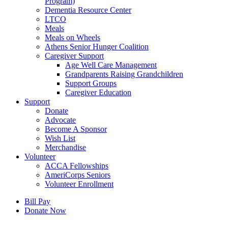
Program)
Dementia Resource Center
LTCO
Meals
Meals on Wheels
Athens Senior Hunger Coalition
Caregiver Support
Age Well Care Management
Grandparents Raising Grandchildren
Support Groups
Caregiver Education
Support
Donate
Advocate
Become A Sponsor
Wish List
Merchandise
Volunteer
ACCA Fellowships
AmeriCorps Seniors
Volunteer Enrollment
Bill Pay
Donate Now