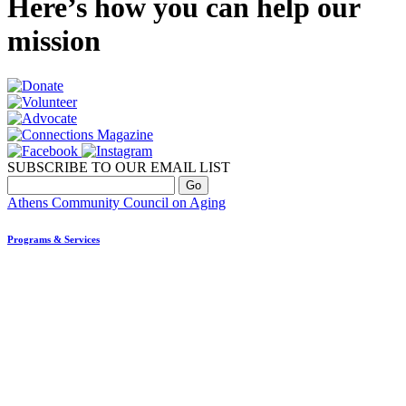
Here’s how you can help our
mission
SUBSCRIBE TO OUR EMAIL LIST
Athens Community Council on Aging
Programs & Services