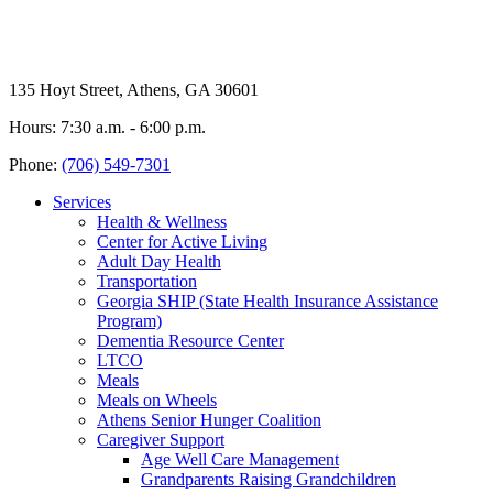
135 Hoyt Street, Athens, GA 30601
Hours: 7:30 a.m. - 6:00 p.m.
Phone:
(706) 549-7301
Services
Health & Wellness
Center for Active Living
Adult Day Health
Transportation
Georgia SHIP (State Health Insurance Assistance
Program)
Dementia Resource Center
LTCO
Meals
Meals on Wheels
Athens Senior Hunger Coalition
Caregiver Support
Age Well Care Management
Grandparents Raising Grandchildren