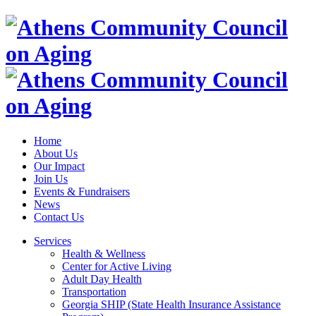
Home
About Us
Our Impact
Join Us
Events & Fundraisers
News
Contact Us
Services
Health & Wellness
Center for Active Living
Adult Day Health
Transportation
Georgia SHIP (State Health Insurance Assistance