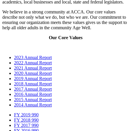
academics, local businesses and local, state and federal legislators.
We believe in a strong community at ACCA. Our core values
describe not only what we do, but who we are. Our commitment to
ensuring our organization meets these values gives us the support to
help all older adults in the community Age Well.
Our Core Values
2023 Annual Report
2022 Annual Report
2021 Annual Report
2020 Annual Report
2019 Annual Report
2018 Annual Report
2017 Annual Report
2016 Annual Report
2015 Annual Report
2014 Annual Report
FY 2019 990
FY 2018 990
FY 2017 990
FY 2016 990