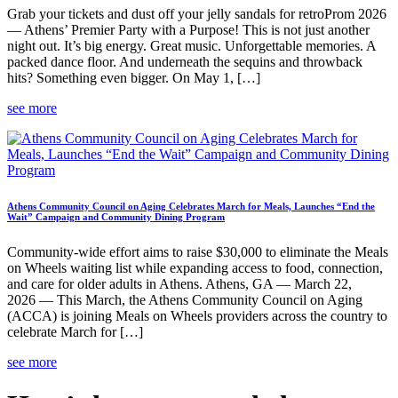
Grab your tickets and dust off your jelly sandals for retroProm 2026
— Athens’ Premier Party with a Purpose! This is not just another
night out. It’s big energy. Great music. Unforgettable memories. A
packed dance floor. And underneath the sequins and throwback
hits? Something even bigger. On May 1, […]
see more
Athens Community Council on Aging Celebrates March for Meals, Launches “End the
Wait” Campaign and Community Dining Program
Community-wide effort aims to raise $30,000 to eliminate the Meals
on Wheels waiting list while expanding access to food, connection,
and care for older adults in Athens. Athens, GA — March 22,
2026 — This March, the Athens Community Council on Aging
(ACCA) is joining Meals on Wheels providers across the country to
celebrate March for […]
see more