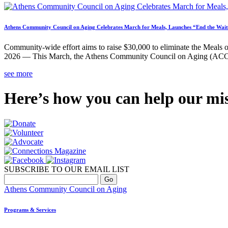
Athens Community Council on Aging Celebrates March for Meals, Launches “End the W
Community-wide effort aims to raise $30,000 to eliminate the Meals o
2026 — This March, the Athens Community Council on Aging (ACCA) 
see more
Here’s how you can help our mi
SUBSCRIBE TO OUR EMAIL LIST
Athens Community Council on Aging
Programs & Services