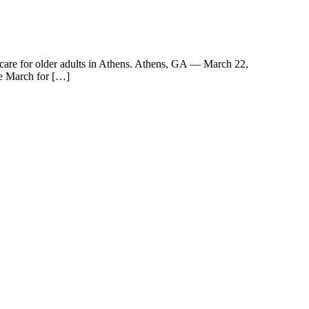
 care for older adults in Athens. Athens, GA — March 22,
e March for […]