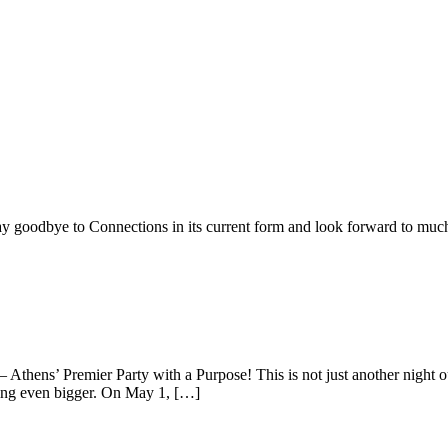
ay goodbye to Connections in its current form and look forward to muc
— Athens’ Premier Party with a Purpose! This is not just another night 
ing even bigger. On May 1, […]