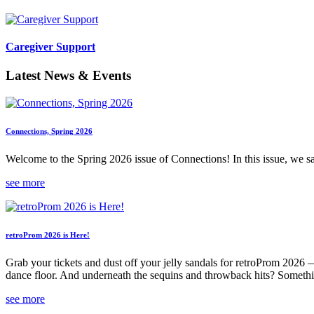
Caregiver Support
Latest News & Events
Connections, Spring 2026
Welcome to the Spring 2026 issue of Connections! In this issue, we s
see more
retroProm 2026 is Here!
Grab your tickets and dust off your jelly sandals for retroProm 2026 
dance floor. And underneath the sequins and throwback hits? Someth
see more