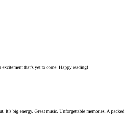
h excitement that’s yet to come. Happy reading!
out. It’s big energy. Great music. Unforgettable memories. A packed