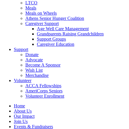
LTCO
Meals
Meals on Wheels
Athens Senior Hunger Coalition
Caregiver Support
Age Well Care Management
Grandparents Raising Grandchildren
Support Groups
Caregiver Education
Support
Donate
Advocate
Become A Sponsor
Wish List
Merchandise
Volunteer
ACCA Fellowships
AmeriCorps Seniors
Volunteer Enrollment
Home
About Us
Our Impact
Join Us
Events & Fundraisers