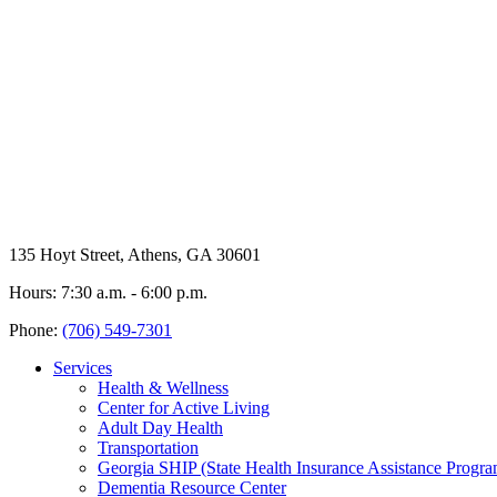
135 Hoyt Street, Athens, GA 30601
Hours: 7:30 a.m. - 6:00 p.m.
Phone:
(706) 549-7301
Services
Health & Wellness
Center for Active Living
Adult Day Health
Transportation
Georgia SHIP (State Health Insurance Assistance Progra
Dementia Resource Center