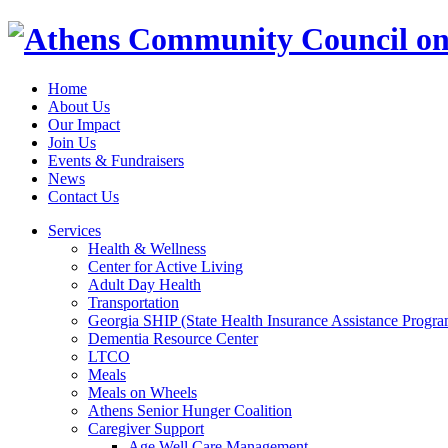
Home
About Us
Our Impact
Join Us
Events & Fundraisers
News
Contact Us
Services
Health & Wellness
Center for Active Living
Adult Day Health
Transportation
Georgia SHIP (State Health Insurance Assistance Progra
Dementia Resource Center
LTCO
Meals
Meals on Wheels
Athens Senior Hunger Coalition
Caregiver Support
Age Well Care Management