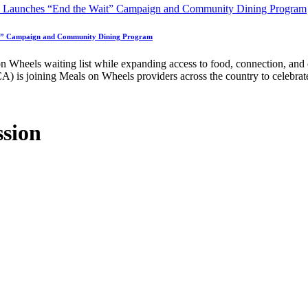
ait” Campaign and Community Dining Program
n Wheels waiting list while expanding access to food, connection, and
is joining Meals on Wheels providers across the country to celebrat
ssion