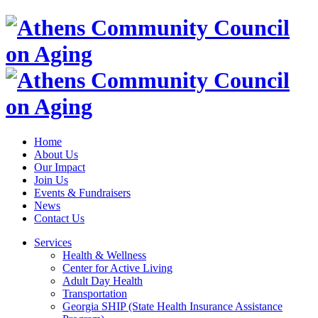
Home
About Us
Our Impact
Join Us
Events & Fundraisers
News
Contact Us
Services
Health & Wellness
Center for Active Living
Adult Day Health
Transportation
Georgia SHIP (State Health Insurance Assistance