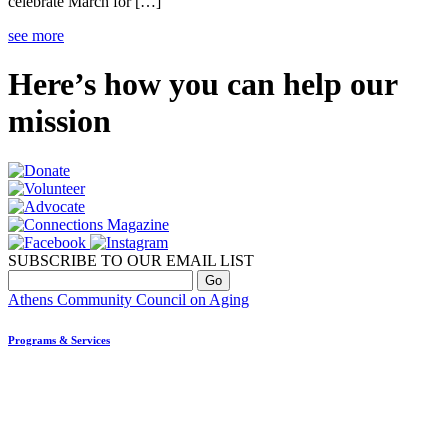
celebrate March for […]
see more
Here’s how you can help our
mission
SUBSCRIBE TO OUR EMAIL LIST
Athens Community Council on Aging
Programs & Services