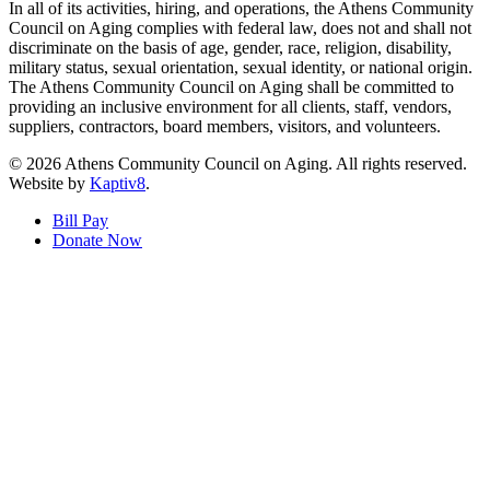
In all of its activities, hiring, and operations, the Athens Community
Council on Aging complies with federal law, does not and shall not
discriminate on the basis of age, gender, race, religion, disability,
military status, sexual orientation, sexual identity, or national origin.
The Athens Community Council on Aging shall be committed to
providing an inclusive environment for all clients, staff, vendors,
suppliers, contractors, board members, visitors, and volunteers.
© 2026 Athens Community Council on Aging. All rights reserved.
Website by
Kaptiv8
.
Bill Pay
Donate Now