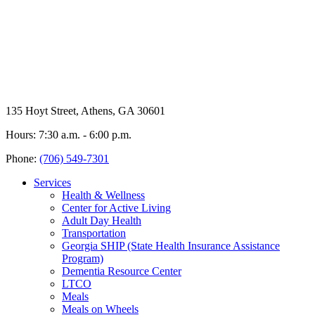
135 Hoyt Street, Athens, GA 30601
Hours: 7:30 a.m. - 6:00 p.m.
Phone:
(706) 549-7301
Services
Health & Wellness
Center for Active Living
Adult Day Health
Transportation
Georgia SHIP (State Health Insurance Assistance
Program)
Dementia Resource Center
LTCO
Meals
Meals on Wheels