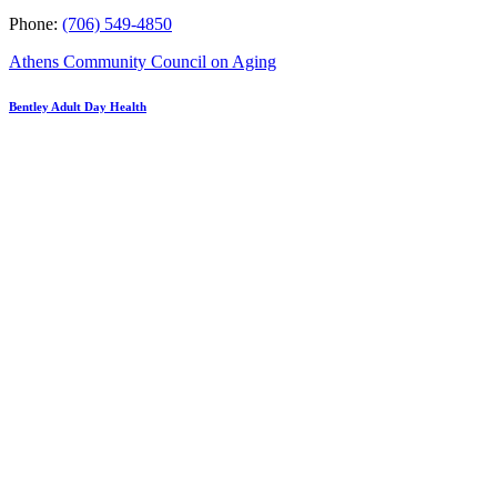
Phone:
(706) 549-4850
Athens Community Council on Aging
Bentley Adult Day Health