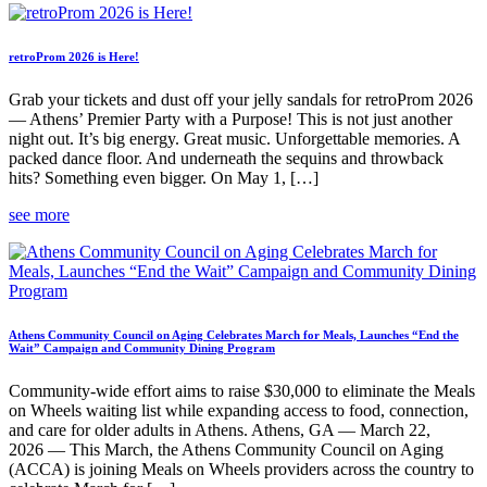
retroProm 2026 is Here!
Grab your tickets and dust off your jelly sandals for retroProm 2026
— Athens’ Premier Party with a Purpose! This is not just another
night out. It’s big energy. Great music. Unforgettable memories. A
packed dance floor. And underneath the sequins and throwback
hits? Something even bigger. On May 1, […]
see more
Athens Community Council on Aging Celebrates March for Meals, Launches “End the
Wait” Campaign and Community Dining Program
Community-wide effort aims to raise $30,000 to eliminate the Meals
on Wheels waiting list while expanding access to food, connection,
and care for older adults in Athens. Athens, GA — March 22,
2026 — This March, the Athens Community Council on Aging
(ACCA) is joining Meals on Wheels providers across the country to