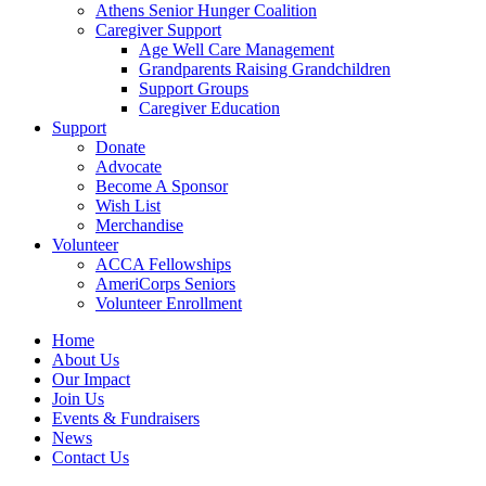
Athens Senior Hunger Coalition
Caregiver Support
Age Well Care Management
Grandparents Raising Grandchildren
Support Groups
Caregiver Education
Support
Donate
Advocate
Become A Sponsor
Wish List
Merchandise
Volunteer
ACCA Fellowships
AmeriCorps Seniors
Volunteer Enrollment
Home
About Us
Our Impact
Join Us
Events & Fundraisers
News
Contact Us