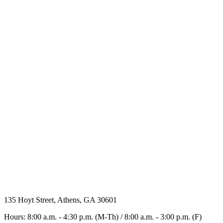
135 Hoyt Street, Athens, GA 30601
Hours: 8:00 a.m. - 4:30 p.m. (M-Th) / 8:00 a.m. - 3:00 p.m. (F)