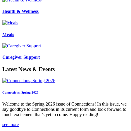
Health & Wellness
Meals
Caregiver Support
Latest News & Events
Connections, Spring 2026
Welcome to the Spring 2026 issue of Connections! In this issue, we
say goodbye to Connections in its current form and look forward to
much excitement that’s yet to come. Happy reading!
see more