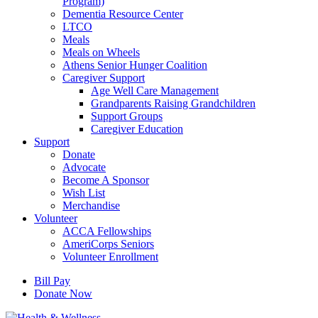
Program)
Dementia Resource Center
LTCO
Meals
Meals on Wheels
Athens Senior Hunger Coalition
Caregiver Support
Age Well Care Management
Grandparents Raising Grandchildren
Support Groups
Caregiver Education
Support
Donate
Advocate
Become A Sponsor
Wish List
Merchandise
Volunteer
ACCA Fellowships
AmeriCorps Seniors
Volunteer Enrollment
Bill Pay
Donate Now