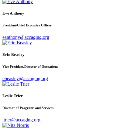
Eve Anthony
President/Chief Executive Officer
eanthony@accaging.org
Erin Beasley
Vice President/Director of Operations
ebeasley@accaging.org
Leslie Trier
Director of Programs and Services
ltrier@accaging.org