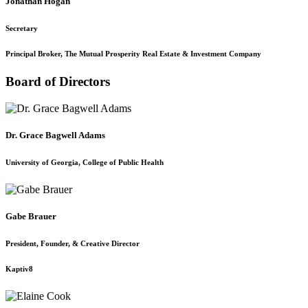
Jonathan Hogan
Secretary
Principal Broker, The Mutual Prosperity Real Estate & Investment Company
Board of Directors
Dr. Grace Bagwell Adams
University of Georgia, College of Public Health
Gabe Brauer
President, Founder, & Creative Director
Kaptiv8