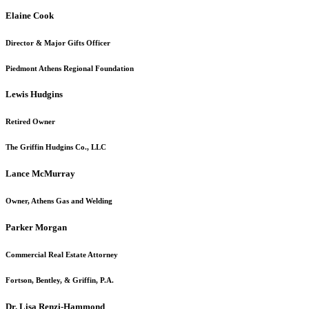
Elaine Cook
Director & Major Gifts Officer
Piedmont Athens Regional Foundation
Lewis Hudgins
Retired Owner
The Griffin Hudgins Co., LLC
Lance McMurray
Owner, Athens Gas and Welding
Parker Morgan
Commercial Real Estate Attorney
Fortson, Bentley, & Griffin, P.A.
Dr. Lisa Renzi-Hammond