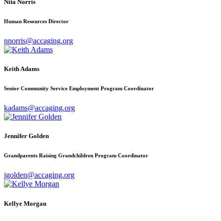
Nita Norris
Human Resources Director
nnorris@accaging.org
Keith Adams
Senior Community Service Employment Program Coordinator
kadams@accaging.org
Jennifer Golden
Grandparents Raising Grandchildren Program Coordinator
jgolden@accaging.org
Kellye Morgan