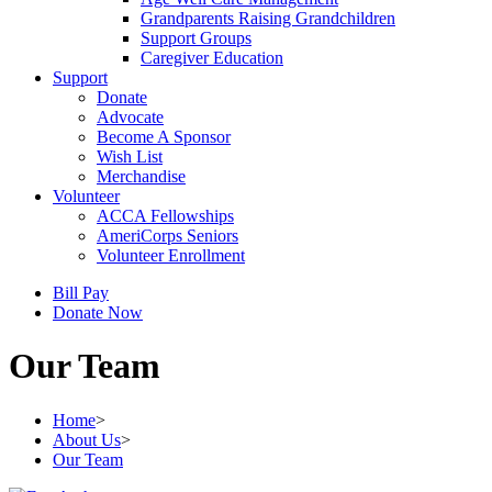
Grandparents Raising Grandchildren
Support Groups
Caregiver Education
Support
Donate
Advocate
Become A Sponsor
Wish List
Merchandise
Volunteer
ACCA Fellowships
AmeriCorps Seniors
Volunteer Enrollment
Bill Pay
Donate Now
Our Team
Home
>
About Us
>
Our Team