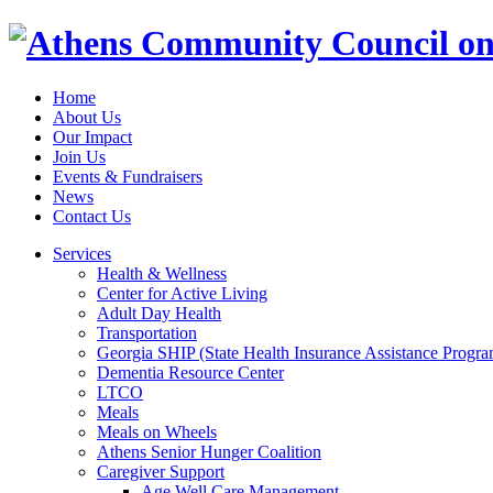
Home
About Us
Our Impact
Join Us
Events & Fundraisers
News
Contact Us
Services
Health & Wellness
Center for Active Living
Adult Day Health
Transportation
Georgia SHIP (State Health Insurance Assistance Progra
Dementia Resource Center
LTCO
Meals
Meals on Wheels
Athens Senior Hunger Coalition
Caregiver Support
Age Well Care Management