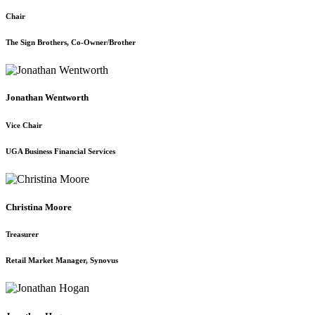
Chair
The Sign Brothers, Co-Owner/Brother
Jonathan Wentworth
Vice Chair
UGA Business Financial Services
Christina Moore
Treasurer
Retail Market Manager, Synovus