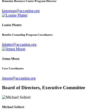
Dementia Resource Center Program Director
kmorgan@accaging.org
Louise Platter
Benefits Counseling Program Coordinator
lplatter@accaging.org
Jenna Moon
Care Coordinator
jmoon@accaging.org
Board of Directors, Executive Committee
Michael Seibert