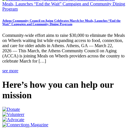
Athens Community Council on Aging Celebrates March for Meals, Launches “End the
Wait” Campaign and Community Dining Program
Community-wide effort aims to raise $30,000 to eliminate the Meals
on Wheels waiting list while expanding access to food, connection,
and care for older adults in Athens. Athens, GA — March 22,
2026 — This March, the Athens Community Council on Aging
(ACCA) is joining Meals on Wheels providers across the country to
celebrate March for […]
see more
Here’s how you can help our
mission