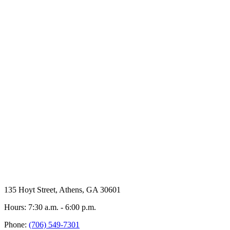
135 Hoyt Street, Athens, GA 30601
Hours: 7:30 a.m. - 6:00 p.m.
Phone:
(706) 549-7301