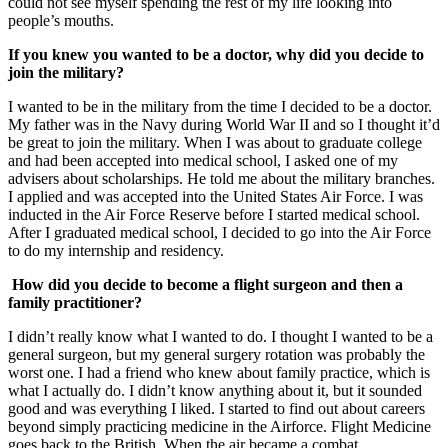
could not see myself spending the rest of my life looking into
people’s mouths.
If you knew you wanted to be a doctor, why did you decide to
join the military?
I wanted to be in the military from the time I decided to be a doctor.
My father was in the Navy during World War II and so I thought it’d
be great to join the military. When I was about to graduate college
and had been accepted into medical school, I asked one of my
advisers about scholarships. He told me about the military branches.
I applied and was accepted into the United States Air Force. I was
inducted in the Air Force Reserve before I started medical school.
After I graduated medical school, I decided to go into the Air Force
to do my internship and residency.
How did you decide to become a flight surgeon and then a
family practitioner?
I didn’t really know what I wanted to do. I thought I wanted to be a
general surgeon, but my general surgery rotation was probably the
worst one. I had a friend who knew about family practice, which is
what I actually do. I didn’t know anything about it, but it sounded
good and was everything I liked. I started to find out about careers
beyond simply practicing medicine in the Airforce. Flight Medicine
goes back to the British. When the air became a combat