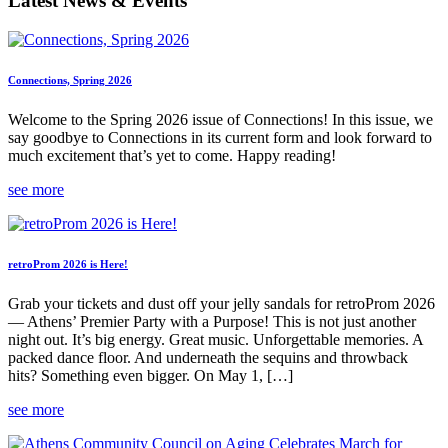
Latest News & Events
Connections, Spring 2026
Welcome to the Spring 2026 issue of Connections! In this issue, we
say goodbye to Connections in its current form and look forward to
much excitement that’s yet to come. Happy reading!
see more
retroProm 2026 is Here!
Grab your tickets and dust off your jelly sandals for retroProm 2026
— Athens’ Premier Party with a Purpose! This is not just another
night out. It’s big energy. Great music. Unforgettable memories. A
packed dance floor. And underneath the sequins and throwback
hits? Something even bigger. On May 1, […]
see more