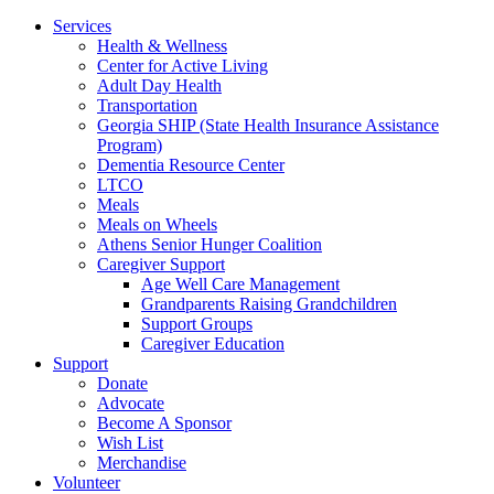
Services
Health & Wellness
Center for Active Living
Adult Day Health
Transportation
Georgia SHIP (State Health Insurance Assistance
Program)
Dementia Resource Center
LTCO
Meals
Meals on Wheels
Athens Senior Hunger Coalition
Caregiver Support
Age Well Care Management
Grandparents Raising Grandchildren
Support Groups
Caregiver Education
Support
Donate
Advocate
Become A Sponsor
Wish List
Merchandise
Volunteer