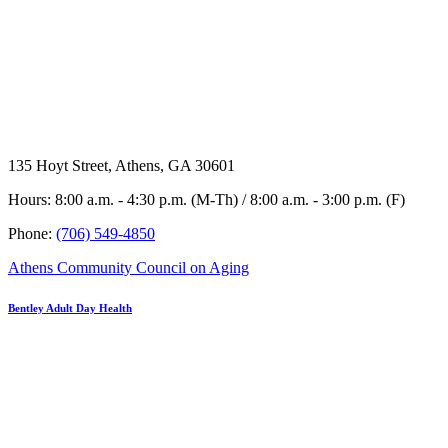
135 Hoyt Street, Athens, GA 30601
Hours: 8:00 a.m. - 4:30 p.m. (M-Th) / 8:00 a.m. - 3:00 p.m. (F)
Phone:
(706) 549-4850
Athens Community Council on Aging
Bentley Adult Day Health