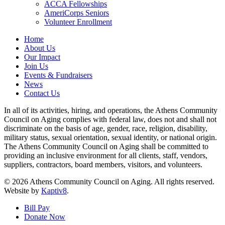
ACCA Fellowships
AmeriCorps Seniors
Volunteer Enrollment
Home
About Us
Our Impact
Join Us
Events & Fundraisers
News
Contact Us
In all of its activities, hiring, and operations, the Athens Community
Council on Aging complies with federal law, does not and shall not
discriminate on the basis of age, gender, race, religion, disability,
military status, sexual orientation, sexual identity, or national origin.
The Athens Community Council on Aging shall be committed to
providing an inclusive environment for all clients, staff, vendors,
suppliers, contractors, board members, visitors, and volunteers.
© 2026 Athens Community Council on Aging. All rights reserved.
Website by
Kaptiv8
.
Bill Pay
Donate Now