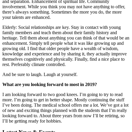
and separation. Enhancement of spiritual life. Community
involvement. While you think you may not have anything to offer,
there’s always something. Sometimes the more you do, the more
your talents are enhanced.
Elderly: Social relationships are key. Stay in contact with young
family members and teach them about their family history and
heritage. Tell them about anything you can think of that would be an
enhancement. Simply tell people what it was like growing up and
growing old. I find that older people have a wealth of wisdom,
knowledge and experience and by sharing it, they actually improve
themselves cognitively and physically. Finally, find a nice place to
rest. Preferably climate controlled.
And be sure to laugh. Laugh at yourself.
What are you looking forward to most in 2019?
I am looking forward to two good knees. I’m going to try to read
more. I’m going to get in better shape. Mostly continuing the stuff
I’ve been doing. The medical school offers me a lot. We’ve got a lot
of new and exciting things planned with the students that I’m really
looking forward to. About three years from now I’ll be retiring, so
I’ll be getting ready for hobbies.