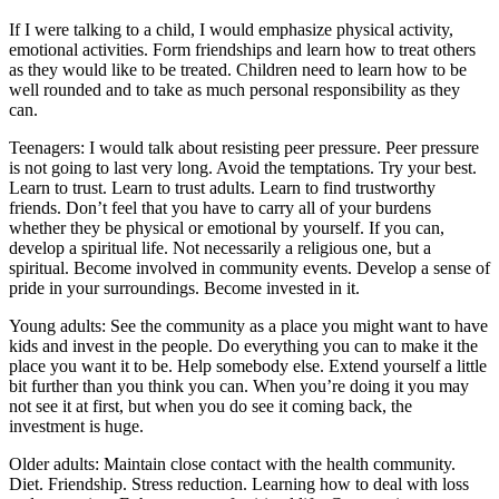
If I were talking to a child, I would emphasize physical activity,
emotional activities. Form friendships and learn how to treat others
as they would like to be treated. Children need to learn how to be
well rounded and to take as much personal responsibility as they
can.
Teenagers: I would talk about resisting peer pressure. Peer pressure
is not going to last very long. Avoid the temptations. Try your best.
Learn to trust. Learn to trust adults. Learn to find trustworthy
friends. Don’t feel that you have to carry all of your burdens
whether they be physical or emotional by yourself. If you can,
develop a spiritual life. Not necessarily a religious one, but a
spiritual. Become involved in community events. Develop a sense of
pride in your surroundings. Become invested in it.
Young adults: See the community as a place you might want to have
kids and invest in the people. Do everything you can to make it the
place you want it to be. Help somebody else. Extend yourself a little
bit further than you think you can. When you’re doing it you may
not see it at first, but when you do see it coming back, the
investment is huge.
Older adults: Maintain close contact with the health community.
Diet. Friendship. Stress reduction. Learning how to deal with loss