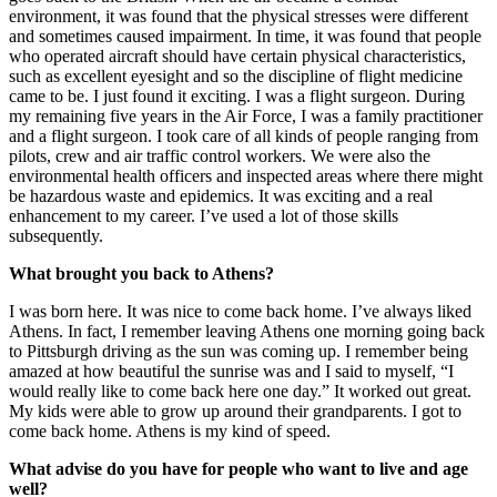
environment, it was found that the physical stresses were different
and sometimes caused impairment. In time, it was found that people
who operated aircraft should have certain physical characteristics,
such as excellent eyesight and so the discipline of flight medicine
came to be. I just found it exciting. I was a flight surgeon. During
my remaining five years in the Air Force, I was a family practitioner
and a flight surgeon. I took care of all kinds of people ranging from
pilots, crew and air traffic control workers. We were also the
environmental health officers and inspected areas where there might
be hazardous waste and epidemics. It was exciting and a real
enhancement to my career. I’ve used a lot of those skills
subsequently.
What brought you back to Athens?
I was born here. It was nice to come back home. I’ve always liked
Athens. In fact, I remember leaving Athens one morning going back
to Pittsburgh driving as the sun was coming up. I remember being
amazed at how beautiful the sunrise was and I said to myself, “I
would really like to come back here one day.” It worked out great.
My kids were able to grow up around their grandparents. I got to
come back home. Athens is my kind of speed.
What advise do you have for people who want to live and age
well?