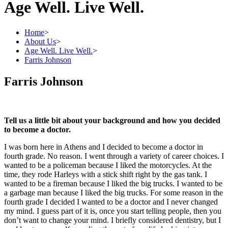
Age Well. Live Well.
Home
>
About Us
>
Age Well. Live Well.
>
Farris Johnson
Farris Johnson
Tell us a little bit about your background and how you decided
to become a doctor.
I was born here in Athens and I decided to become a doctor in
fourth grade. No reason. I went through a variety of career choices. I
wanted to be a policeman because I liked the motorcycles. At the
time, they rode Harleys with a stick shift right by the gas tank. I
wanted to be a fireman because I liked the big trucks. I wanted to be
a garbage man because I liked the big trucks. For some reason in the
fourth grade I decided I wanted to be a doctor and I never changed
my mind. I guess part of it is, once you start telling people, then you
don’t want to change your mind. I briefly considered dentistry, but I