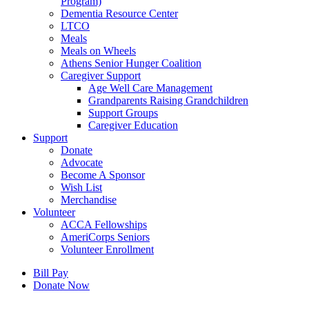
Program)
Dementia Resource Center
LTCO
Meals
Meals on Wheels
Athens Senior Hunger Coalition
Caregiver Support
Age Well Care Management
Grandparents Raising Grandchildren
Support Groups
Caregiver Education
Support
Donate
Advocate
Become A Sponsor
Wish List
Merchandise
Volunteer
ACCA Fellowships
AmeriCorps Seniors
Volunteer Enrollment
Bill Pay
Donate Now