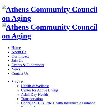
Home
About Us
Our Impact
Join Us
Events & Fundraisers
News
Contact Us
Services
Health & Wellness
Center for Active Living
Adult Day Health
Transportation
Georgia SHIP (State Health Insurance Assistance