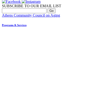
SUBSCRIBE TO OUR EMAIL LIST
Athens Community Council on Aging
Programs & Services