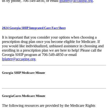
us by phone, 706-549-4850, or email
lplatter@accaging.org
.
2024 Georgia SHIP Integrated Care Fact Sheet
It is important that you consider your options when choosing a
prescription drug plan once you become eligible for Medicare. If
you would like individualized, unbiased assistance in choosing and
enrolling in a prescription plan we are here to help! Please call the
Georgia SHIP program at 706-549-4850 or email
lplatter@accaging.org
.
Georgia SHIP Medicare Minute
GeorgiaCares Medicare Minute
The following resources are provided by the Medicare Rights