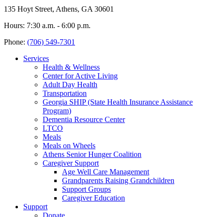
135 Hoyt Street, Athens, GA 30601
Hours: 7:30 a.m. - 6:00 p.m.
Phone:
(706) 549-7301
Services
Health & Wellness
Center for Active Living
Adult Day Health
Transportation
Georgia SHIP (State Health Insurance Assistance
Program)
Dementia Resource Center
LTCO
Meals
Meals on Wheels
Athens Senior Hunger Coalition
Caregiver Support
Age Well Care Management
Grandparents Raising Grandchildren
Support Groups
Caregiver Education
Support
Donate