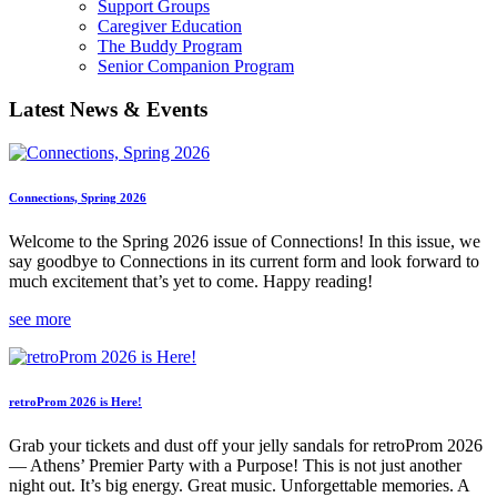
Support Groups
Caregiver Education
The Buddy Program
Senior Companion Program
Latest News & Events
Connections, Spring 2026
Welcome to the Spring 2026 issue of Connections! In this issue, we
say goodbye to Connections in its current form and look forward to
much excitement that’s yet to come. Happy reading!
see more
retroProm 2026 is Here!
Grab your tickets and dust off your jelly sandals for retroProm 2026
— Athens’ Premier Party with a Purpose! This is not just another
night out. It’s big energy. Great music. Unforgettable memories. A