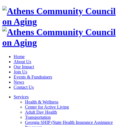
Home
About Us
Our Impact
Join Us
Events & Fundraisers
News
Contact Us
Services
Health & Wellness
Center for Active Living
Adult Day Health
Transportation
Georgia SHIP (State Health Insurance Assistance