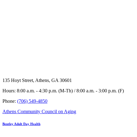
135 Hoyt Street, Athens, GA 30601
Hours: 8:00 a.m. - 4:30 p.m. (M-Th) / 8:00 a.m. - 3:00 p.m. (F)
Phone:
(706) 549-4850
Athens Community Council on Aging
Bentley Adult Day Health