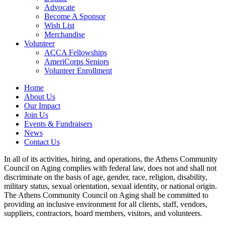
Advocate
Become A Sponsor
Wish List
Merchandise
Volunteer
ACCA Fellowships
AmeriCorps Seniors
Volunteer Enrollment
Home
About Us
Our Impact
Join Us
Events & Fundraisers
News
Contact Us
In all of its activities, hiring, and operations, the Athens Community
Council on Aging complies with federal law, does not and shall not
discriminate on the basis of age, gender, race, religion, disability,
military status, sexual orientation, sexual identity, or national origin.
The Athens Community Council on Aging shall be committed to
providing an inclusive environment for all clients, staff, vendors,
suppliers, contractors, board members, visitors, and volunteers.