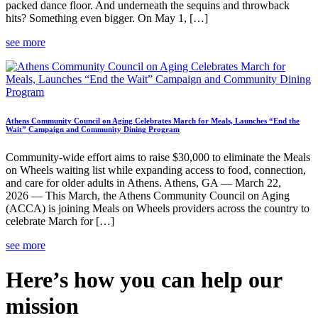
packed dance floor. And underneath the sequins and throwback
hits? Something even bigger. On May 1, […]
see more
Athens Community Council on Aging Celebrates March for Meals, Launches “End the
Wait” Campaign and Community Dining Program
Community-wide effort aims to raise $30,000 to eliminate the Meals
on Wheels waiting list while expanding access to food, connection,
and care for older adults in Athens. Athens, GA — March 22,
2026 — This March, the Athens Community Council on Aging
(ACCA) is joining Meals on Wheels providers across the country to
celebrate March for […]
see more
Here’s how you can help our
mission