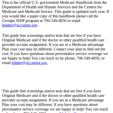
This is the official U.S. government Medicare Handbook from the
Department of Health and Human Services and the Centers for
Medicare and Medicaid Service. This guide is updated each year. If
you would like a paper copy of this handbook please call the
Georgia SHIP program at 706-549-4850 or email
lplatter@accaging.org
.
This guide lists screenings and/or tests that are free if you have
Original Medicare and if the doctor or other qualified health care
provider accepts assignment. If you are in a Medicare advantage
Plan your cost may be different. Contact your plan to find out the
cost. If you have questions about preventative service coverage we
are happy to help! You can reach us by phone, 706-549-4850, or
email
lplatter@accaging.org.
This guide lists screenings and/or tests that are free if you have
Original Medicare and if the doctor or other qualified health care
provider accepts assignment. If you are in a Medicare advantage
Plan your cost may be different. If you have questions about
preventative service coverage we are happy to help! You can reach