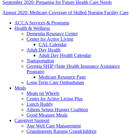
September 2020: Preparing for Future Health Care Needs
August 2020: Medicare Coverage of Skilled Nursing Facility Care
ACCA Services & Programs
Health & Wellness
Dementia Resource Center
Center for Active Living
CAL Calendar
Adult Day Health
Adult Day Health Calendar
Transportation
Georgia SHIP (State Health Insurance Assistance
Program)
Medicare Resource Page
Long-Term Care Ombudsman
Meals
Meals on Wheels
Center for Active Living Plus
Lunch Buddy
Athens Senior Hunger Coalition
Good Measure Meals
Caregiver Support
Age Well Care Management
Grandparents Raising Grandchildren