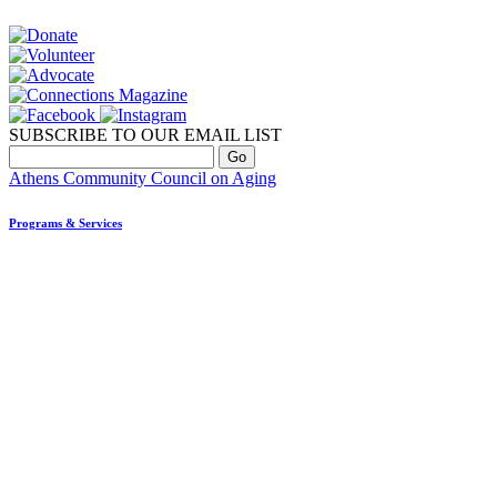
SUBSCRIBE TO OUR EMAIL LIST
Athens Community Council on Aging
Programs & Services