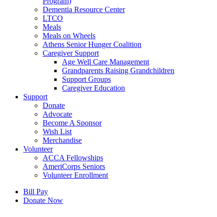
Program)
Dementia Resource Center
LTCO
Meals
Meals on Wheels
Athens Senior Hunger Coalition
Caregiver Support
Age Well Care Management
Grandparents Raising Grandchildren
Support Groups
Caregiver Education
Support
Donate
Advocate
Become A Sponsor
Wish List
Merchandise
Volunteer
ACCA Fellowships
AmeriCorps Seniors
Volunteer Enrollment
Bill Pay
Donate Now