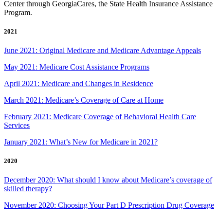
Center through GeorgiaCares, the State Health Insurance Assistance
Program.
2021
June 2021: Original Medicare and Medicare Advantage Appeals
May 2021: Medicare Cost Assistance Programs
April 2021: Medicare and Changes in Residence
March 2021: Medicare’s Coverage of Care at Home
February 2021: Medicare Coverage of Behavioral Health Care
Services
January 2021: What’s New for Medicare in 2021?
2020
December 2020: What should I know about Medicare’s coverage of
skilled therapy?
November 2020: Choosing Your Part D Prescription Drug Coverage