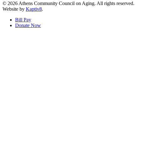
© 2026 Athens Community Council on Aging. All rights reserved.
Website by
Kaptiv8
.
Bill Pay
Donate Now