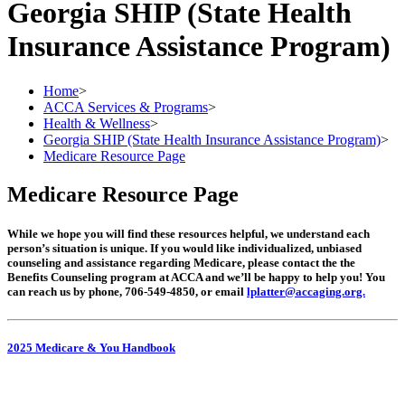
Georgia SHIP (State Health
Insurance Assistance Program)
Home
>
ACCA Services & Programs
>
Health & Wellness
>
Georgia SHIP (State Health Insurance Assistance Program)
>
Medicare Resource Page
Medicare Resource Page
While we hope you will find these resources helpful, we understand each
person’s situation is unique. If you would like individualized, unbiased
counseling and assistance regarding Medicare, please contact the the
Benefits Counseling program at ACCA and we’ll be happy to help you! You
can reach us by phone, 706-549-4850, or email
lplatter@accaging.org.
2025 Medicare & You Handbook