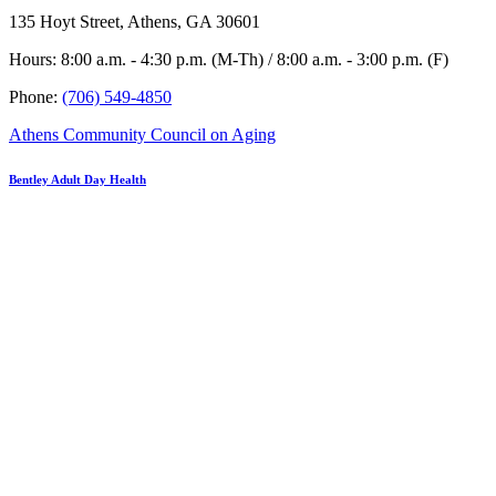
135 Hoyt Street, Athens, GA 30601
Hours: 8:00 a.m. - 4:30 p.m. (M-Th) / 8:00 a.m. - 3:00 p.m. (F)
Phone:
(706) 549-4850
Athens Community Council on Aging
Bentley Adult Day Health