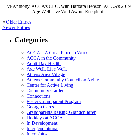
Eve Anthony, ACCA’s CEO, with Barbara Benson, ACCA’s 2019
Age Well Live Well Award Recipient
«
Older Entries
Newer Entries
»
Categories
ACCA – A Great Place to Work
ACCA in the Community
Adult Day Health
Age Well. Live Well.
Athens Area Village
Athens Community Council on Aging
Center for Active Living
Community Garden
Connections
Foster Grandparent Program
Georgia Cares
Grandparents Raising Grandchildren
Holidays at ACCA
In Development
Intergenerational
Internships