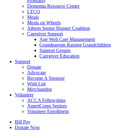
Program)
Dementia Resource Center
LTCO
Meals
Meals on Wheels
Athens Senior Hunger Coalition
Caregiver Support
Age Well Care Management
Grandparents Raising Grandchildren
Support Groups
Caregiver Education
Support
Donate
Advocate
Become A Sponsor
Wish List
Merchandise
Volunteer
ACCA Fellowships
AmeriCorps Seniors
Volunteer Enrollment
Bill Pay
Donate Now