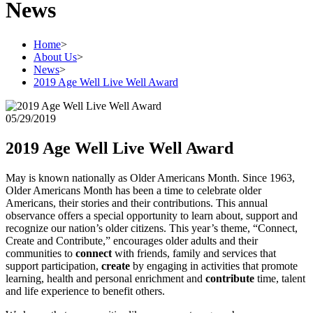
News
Home
>
About Us
>
News
>
2019 Age Well Live Well Award
05/29/2019
2019 Age Well Live Well Award
May is known nationally as Older Americans Month. Since 1963,
Older Americans Month has been a time to celebrate older
Americans, their stories and their contributions. This annual
observance offers a special opportunity to learn about, support and
recognize our nation’s older citizens. This year’s theme, “Connect,
Create and Contribute,” encourages older adults and their
communities to
connect
with friends, family and services that
support participation,
create
by engaging in activities that promote
learning, health and personal enrichment and
contribute
time, talent
and life experience to benefit others.