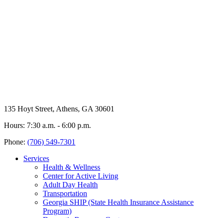
135 Hoyt Street, Athens, GA 30601
Hours: 7:30 a.m. - 6:00 p.m.
Phone:
(706) 549-7301
Services
Health & Wellness
Center for Active Living
Adult Day Health
Transportation
Georgia SHIP (State Health Insurance Assistance
Program)