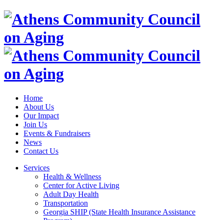
Home
About Us
Our Impact
Join Us
Events & Fundraisers
News
Contact Us
Services
Health & Wellness
Center for Active Living
Adult Day Health
Transportation
Georgia SHIP (State Health Insurance Assistance