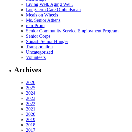
Living Well. Aging Well.
Long-term Care Ombudsman
Meals on Wheels
Ms. Senior Athens
retroProm
Senior Community Service Employment Program
Senior Corps
Squash Senior Hunger
Transportation
Uncategorized
Volunteers
Archives
2026
2025
2024
2023
2022
2021
2020
2019
2018
2017