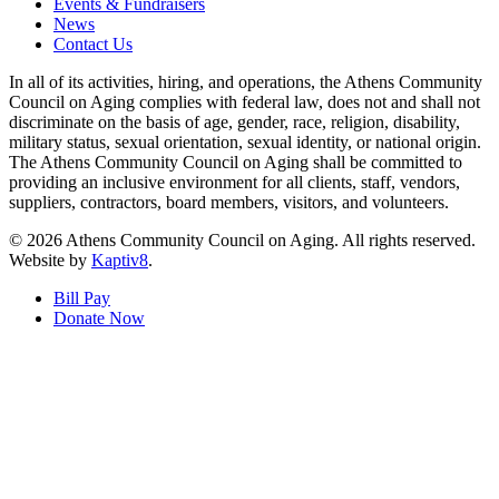
Events & Fundraisers
News
Contact Us
In all of its activities, hiring, and operations, the Athens Community
Council on Aging complies with federal law, does not and shall not
discriminate on the basis of age, gender, race, religion, disability,
military status, sexual orientation, sexual identity, or national origin.
The Athens Community Council on Aging shall be committed to
providing an inclusive environment for all clients, staff, vendors,
suppliers, contractors, board members, visitors, and volunteers.
© 2026 Athens Community Council on Aging. All rights reserved.
Website by
Kaptiv8
.
Bill Pay
Donate Now