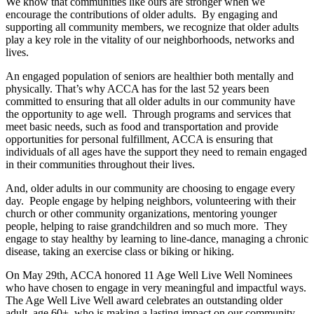
We know that communities like ours are stronger when we
encourage the contributions of older adults. By engaging and
supporting all community members, we recognize that older adults
play a key role in the vitality of our neighborhoods, networks and
lives.
An engaged population of seniors are healthier both mentally and
physically. That’s why ACCA has for the last 52 years been
committed to ensuring that all older adults in our community have
the opportunity to age well. Through programs and services that
meet basic needs, such as food and transportation and provide
opportunities for personal fulfillment, ACCA is ensuring that
individuals of all ages have the support they need to remain engaged
in their communities throughout their lives.
And, older adults in our community are choosing to engage every
day. People engage by helping neighbors, volunteering with their
church or other community organizations, mentoring younger
people, helping to raise grandchildren and so much more. They
engage to stay healthy by learning to line-dance, managing a chronic
disease, taking an exercise class or biking or hiking.
On May 29th, ACCA honored 11 Age Well Live Well Nominees
who have chosen to engage in very meaningful and impactful ways.
The Age Well Live Well award celebrates an outstanding older
adult, age 60+, who is making a lasting impact on our community.