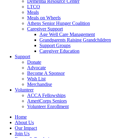
Dementia Resource Center
LTCO
Meals
Meals on Wheels
Athens Senior Hunger Coalition
Caregiver Support
Age Well Care Management
Grandparents Raising Grandchildren
Support Groups
Caregiver Education
Support
Donate
Advocate
Become A Sponsor
Wish List
Merchandise
Volunteer
ACCA Fellowships
AmeriCorps Seniors
Volunteer Enrollment
Home
About Us
Our Impact
Join Us