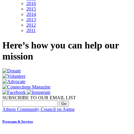
2016
2015
2014
2013
2012
2011
Here’s how you can help our
mission
SUBSCRIBE TO OUR EMAIL LIST
Athens Community Council on Aging
Programs & Services