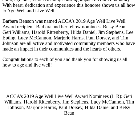
With heart, dedication and experience this honoree shows us all how
to Age Well and Live Well.
Barbara Benson was named ACCA’s 2019 Age Well Live Well
Award recipient. Barbara and her fellow nominees, Betsy Bean,
Geri Williams, Harold Rittenberry, Hilda Daniel, Jim Stephens, Lee
Epting, Lucy McCannon, Marjorie Harris, Paul Dorsey, and Tim
Johnson are all active and motivated community members who have
made an impact in their communities and the hearts of others.
Congratulations to each of you and thank you for showing us all
how to age and live well!
ACCA’s 2019 Age Well Live Well Award Nominees (L-R): Geri
Williams, Harold Rittenberry, Jim Stephens, Lucy McCannon, Tim
Johnson, Marjorie Harris, Paul Dorsey, Hilda Daniel and Betsy
Bean