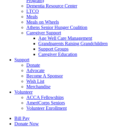
Program)
Dementia Resource Center
LTCO
Meals
Meals on Wheels
Athens Senior Hunger Coalition
Caregiver Support
Age Well Care Management
Grandparents Raising Grandchildren
Support Groups
Caregiver Education
Support
Donate
Advocate
Become A Sponsor
Wish List
Merchandise
Volunteer
ACCA Fellowships
AmeriCorps Seniors
Volunteer Enrollment
Bill Pay
Donate Now