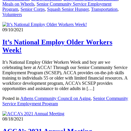
Meals on Wheels
,
Senior Community Service Employment
Program
,
Senior Corps
,
Squash Senior Hunger
,
Transportation
,
Volunteers
09/10/2021
It’s National Employ Older Workers
Week!
It’s National Employ Older Workers Week and boy are we
celebrating here at ACCA! Through our Senior Community Service
Employment Program (SCSEP), ACCA provides on-the-job skills
training to individuals 55 or older with limited financial resources. A
workforce development program, ACCA’s SCSEP provides
opportunities and assistance to older adults in […]
Posted in
Athens Community Council on Aging
,
Senior Community
Service Employment Program
08/18/2021