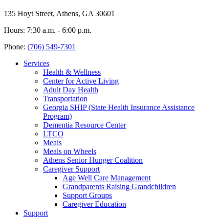
135 Hoyt Street, Athens, GA 30601
Hours: 7:30 a.m. - 6:00 p.m.
Phone:
(706) 549-7301
Services
Health & Wellness
Center for Active Living
Adult Day Health
Transportation
Georgia SHIP (State Health Insurance Assistance
Program)
Dementia Resource Center
LTCO
Meals
Meals on Wheels
Athens Senior Hunger Coalition
Caregiver Support
Age Well Care Management
Grandparents Raising Grandchildren
Support Groups
Caregiver Education
Support