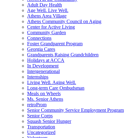
Adult Day Health
Age Well. Live Well.
Athens Area Village
Athens Community Council on Aging
Center for Active Living
Community Garden
Connections
Foster Grandparent Program
Georgia Cares
Grandparents Raising Grandchildren
Holidays at ACCA
In Development
Intergenerational
Internships
Living Well. Aging Well.
Long-term Care Ombudsman
Meals on Wheels
Ms. Senior Athens
retroProm
Senior Community Service Employment Program
Senior Corps
Squash Senior Hunger
Transportation
Uncategorized
Volunteers