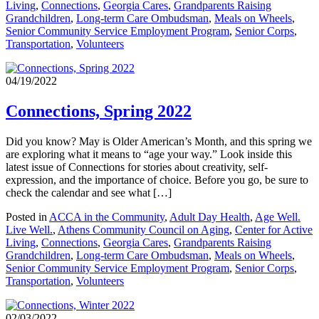
Living
,
Connections
,
Georgia Cares
,
Grandparents Raising
Grandchildren
,
Long-term Care Ombudsman
,
Meals on Wheels
,
Senior Community Service Employment Program
,
Senior Corps
,
Transportation
,
Volunteers
04/19/2022
Connections, Spring 2022
Did you know? May is Older American’s Month, and this spring we
are exploring what it means to “age your way.” Look inside this
latest issue of Connections for stories about creativity, self-
expression, and the importance of choice. Before you go, be sure to
check the calendar and see what […]
Posted in
ACCA in the Community
,
Adult Day Health
,
Age Well.
Live Well.
,
Athens Community Council on Aging
,
Center for Active
Living
,
Connections
,
Georgia Cares
,
Grandparents Raising
Grandchildren
,
Long-term Care Ombudsman
,
Meals on Wheels
,
Senior Community Service Employment Program
,
Senior Corps
,
Transportation
,
Volunteers
02/03/2022