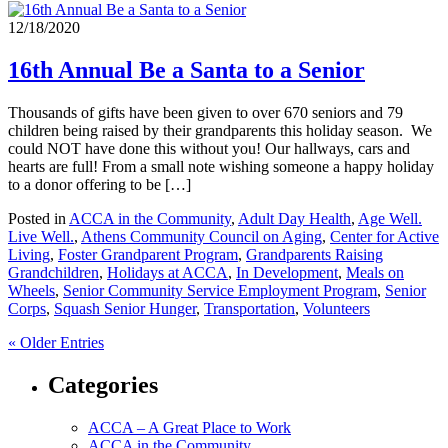
12/18/2020
16th Annual Be a Santa to a Senior
Thousands of gifts have been given to over 670 seniors and 79
children being raised by their grandparents this holiday season. We
could NOT have done this without you! Our hallways, cars and
hearts are full! From a small note wishing someone a happy holiday
to a donor offering to be […]
Posted in
ACCA in the Community
,
Adult Day Health
,
Age Well.
Live Well.
,
Athens Community Council on Aging
,
Center for Active
Living
,
Foster Grandparent Program
,
Grandparents Raising
Grandchildren
,
Holidays at ACCA
,
In Development
,
Meals on
Wheels
,
Senior Community Service Employment Program
,
Senior
Corps
,
Squash Senior Hunger
,
Transportation
,
Volunteers
« Older Entries
Categories
ACCA – A Great Place to Work
ACCA in the Community