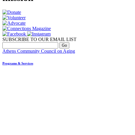
SUBSCRIBE TO OUR EMAIL LIST
Athens Community Council on Aging
Programs & Services