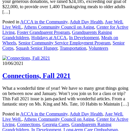
your generous donations, we raised $24,185, exceeding our goal of
$22,000, to provide over 1,400 Thanksgiving meals to older adults
[…]
Posted in
ACCA in the Community
,
Adult Day Health
,
Age Well.
Live Well.
,
Athens Community Council on Aging
,
Center for Active
Living
,
Foster Grandparent Program
,
Grandparents Raising
Grandchildren
,
Holidays at ACCA
,
In Development
,
Meals on
Wheels
,
Senior Community Service Employment Program
,
Senior
Corps
,
Squash Senior Hunger
,
Transportation
,
Volunteers
10/06/2021
Connections, Fall 2021
What a wonderful time of year! We have so many great things going
on between now and January. Won’t you join us for a class or trip?
This Fall 2021 issue is jam-packed with wonderful articles. From a
fantastic story on Ms. King and Ms. Tate, 10 Habits to Maintain […]
Posted in
ACCA in the Community
,
Adult Day Health
,
Age Well.
Live Well.
,
Athens Community Council on Aging
,
Center for Active
Living
,
Connections
,
Georgia Cares
,
Grandparents Raising
Grandchildren
,
In Development
,
Long-term Care Ombudsman
,