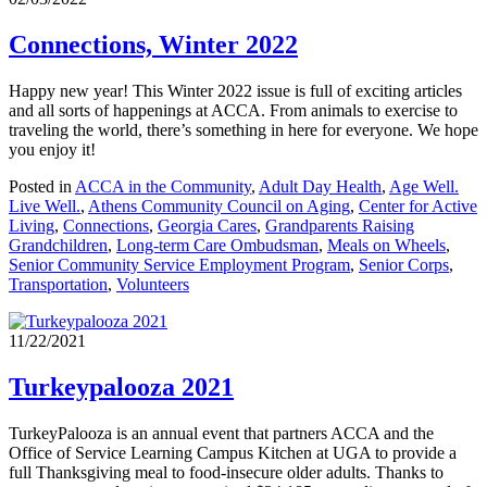
Connections, Winter 2022
Happy new year! This Winter 2022 issue is full of exciting articles
and all sorts of happenings at ACCA. From animals to exercise to
traveling the world, there’s something in here for everyone. We hope
you enjoy it!
Posted in
ACCA in the Community
,
Adult Day Health
,
Age Well.
Live Well.
,
Athens Community Council on Aging
,
Center for Active
Living
,
Connections
,
Georgia Cares
,
Grandparents Raising
Grandchildren
,
Long-term Care Ombudsman
,
Meals on Wheels
,
Senior Community Service Employment Program
,
Senior Corps
,
Transportation
,
Volunteers
11/22/2021
Turkeypalooza 2021
TurkeyPalooza is an annual event that partners ACCA and the
Office of Service Learning Campus Kitchen at UGA to provide a
full Thanksgiving meal to food-insecure older adults. Thanks to