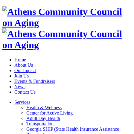
Home
About Us
Our Impact
Join Us
Events & Fundraisers
News
Contact Us
Services
Health & Wellness
Center for Active Living
Adult Day Health
Transportation
Georgia SHIP (State Health Insurance Assistance