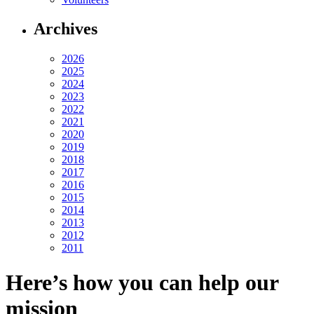
Archives
2026
2025
2024
2023
2022
2021
2020
2019
2018
2017
2016
2015
2014
2013
2012
2011
Here’s how you can help our
mission