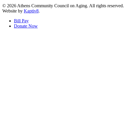
© 2026 Athens Community Council on Aging. All rights reserved.
Website by
Kaptiv8
.
Bill Pay
Donate Now