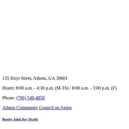
135 Hoyt Street, Athens, GA 30601
Hours: 8:00 a.m. - 4:30 p.m. (M-Th) / 8:00 a.m. - 3:00 p.m. (F)
Phone:
(706) 549-4850
Athens Community Council on Aging
Bentley Adult Day Health