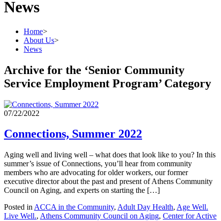
News
Home
>
About Us
>
News
Archive for the ‘Senior Community
Service Employment Program’ Category
07/22/2022
Connections, Summer 2022
Aging well and living well – what does that look like to you? In this
summer’s issue of Connections, you’ll hear from community
members who are advocating for older workers, our former
executive director about the past and present of Athens Community
Council on Aging, and experts on starting the […]
Posted in
ACCA in the Community
,
Adult Day Health
,
Age Well.
Live Well.
,
Athens Community Council on Aging
,
Center for Active