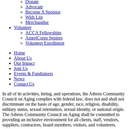
Donate
Advocate
Become A Sponsor
Wish List
Merchandise
Volunteer
ACCA Fellowships
AmeriCorps Seniors
Volunteer Enrollment
Home
About Us
Our Impact
Join Us
Events & Fundraisers
News
Contact Us
In all of its activities, hiring, and operations, the Athens Community
Council on Aging complies with federal law, does not and shall not
discriminate on the basis of age, gender, race, religion, disability,
military status, sexual orientation, sexual identity, or national origin.
The Athens Community Council on Aging shall be committed to
providing an inclusive environment for all clients, staff, vendors,
suppliers, contractors, board members, visitors, and volunteers.