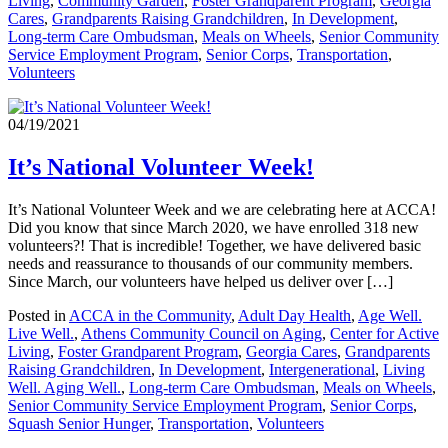
Living
,
Community Garden
,
Foster Grandparent Program
,
Georgia
Cares
,
Grandparents Raising Grandchildren
,
In Development
,
Long-term Care Ombudsman
,
Meals on Wheels
,
Senior Community
Service Employment Program
,
Senior Corps
,
Transportation
,
Volunteers
04/19/2021
It’s National Volunteer Week!
It’s National Volunteer Week and we are celebrating here at ACCA!
Did you know that since March 2020, we have enrolled 318 new
volunteers?! That is incredible! Together, we have delivered basic
needs and reassurance to thousands of our community members.
Since March, our volunteers have helped us deliver over […]
Posted in
ACCA in the Community
,
Adult Day Health
,
Age Well.
Live Well.
,
Athens Community Council on Aging
,
Center for Active
Living
,
Foster Grandparent Program
,
Georgia Cares
,
Grandparents
Raising Grandchildren
,
In Development
,
Intergenerational
,
Living
Well. Aging Well.
,
Long-term Care Ombudsman
,
Meals on Wheels
,
Senior Community Service Employment Program
,
Senior Corps
,
Squash Senior Hunger
,
Transportation
,
Volunteers