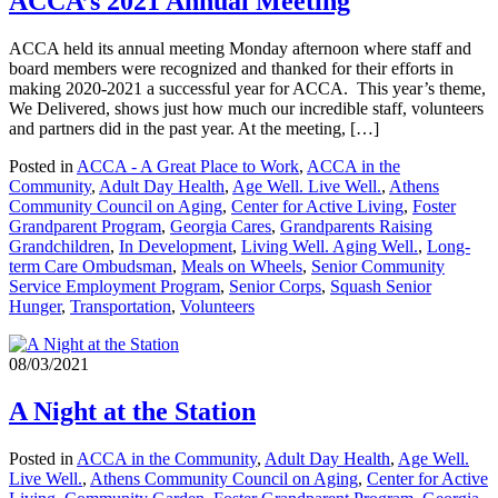
ACCA’s 2021 Annual Meeting
ACCA held its annual meeting Monday afternoon where staff and
board members were recognized and thanked for their efforts in
making 2020-2021 a successful year for ACCA. This year’s theme,
We Delivered, shows just how much our incredible staff, volunteers
and partners did in the past year. At the meeting, […]
Posted in
ACCA - A Great Place to Work
,
ACCA in the
Community
,
Adult Day Health
,
Age Well. Live Well.
,
Athens
Community Council on Aging
,
Center for Active Living
,
Foster
Grandparent Program
,
Georgia Cares
,
Grandparents Raising
Grandchildren
,
In Development
,
Living Well. Aging Well.
,
Long-
term Care Ombudsman
,
Meals on Wheels
,
Senior Community
Service Employment Program
,
Senior Corps
,
Squash Senior
Hunger
,
Transportation
,
Volunteers
08/03/2021
A Night at the Station
Posted in
ACCA in the Community
,
Adult Day Health
,
Age Well.
Live Well.
,
Athens Community Council on Aging
,
Center for Active