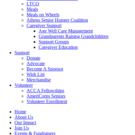
LTCO
Meals
Meals on Wheels
Athens Senior Hunger Coalition
Caregiver Support
Age Well Care Management
Grandparents Raising Grandchildren
Support Groups
Caregiver Education
Support
Donate
Advocate
Become A Sponsor
Wish List
Merchandise
Volunteer
ACCA Fellowships
AmeriCorps Seniors
Volunteer Enrollment
Home
About Us
Our Impact
Join Us
Events & Fundraisers