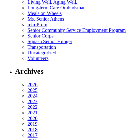
Living Well. Aging Well.
Long-term Care Ombudsman
Meals on Wheels
Ms. Senior Athens
retroProm
Senior Community Service Employment Program
Senior Corps
Squash Senior Hunger
Transportation
Uncategorized
Volunteers
Archives
2026
2025
2024
2023
2022
2021
2020
2019
2018
2017