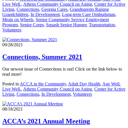
Live Well.
,
Athens Community Council on Aging
,
Center for Active
Living
,
Connections
,
Georgia Cares
,
Grandparents Raising
Grandchildren
,
In Development
,
Long-term Care Ombudsman
,
Meals on Wheels
,
Senior Community Service Employment
Program
,
Senior Corps
,
Squash Senior Hunger
,
Transportation
,
Volunteers
09/28/2021
Connections, Summer 2021
Our newest issue of Connections is out! Click on the link below to
read more!
Posted in
ACCA in the Community
,
Adult Day Health
,
Age Well.
Live Well.
,
Athens Community Council on Aging
,
Center for Active
Living
,
Connections
,
In Development
,
Volunteers
08/18/2021
ACCA’s 2021 Annual Meeting