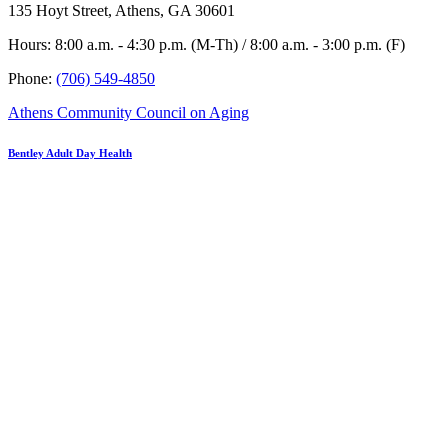
135 Hoyt Street, Athens, GA 30601
Hours: 8:00 a.m. - 4:30 p.m. (M-Th) / 8:00 a.m. - 3:00 p.m. (F)
Phone:
(706) 549-4850
Athens Community Council on Aging
Bentley Adult Day Health