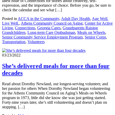
latest issue of Connections for stories about creativity, self-
expression, and the importance of choice. Before you go, be sure to
check the calendar and see what […]
Posted in
ACCA in the Community
,
Adult Day Health
,
Age Well.
Live Well.
,
Athens Community Council on Aging
,
Center for Active
Living
,
Connections
,
Georgia Cares
,
Grandparents Raising
Grandchildren
,
Long-term Care Ombudsman
,
Meals on Wheels
,
Senior Community Service Employment Program
,
Senior Corps
,
Transportation
,
Volunteers
03/23/2022
She’s delivered meals for more than four
decades
Read about Dorothy Newland, our longest-serving volunteer, and
her passion for others When Dorothy Newland began volunteering
for the Athens Community Council on Aging’s Meals on Wheels
program in 1973, little did she know she was just getting started.
Forty-nine years later, she’s still volunteering and doesn’t plan on
stopping. […]