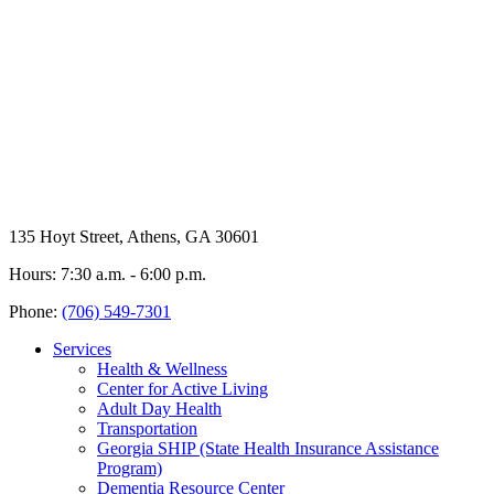
135 Hoyt Street, Athens, GA 30601
Hours: 7:30 a.m. - 6:00 p.m.
Phone:
(706) 549-7301
Services
Health & Wellness
Center for Active Living
Adult Day Health
Transportation
Georgia SHIP (State Health Insurance Assistance
Program)
Dementia Resource Center