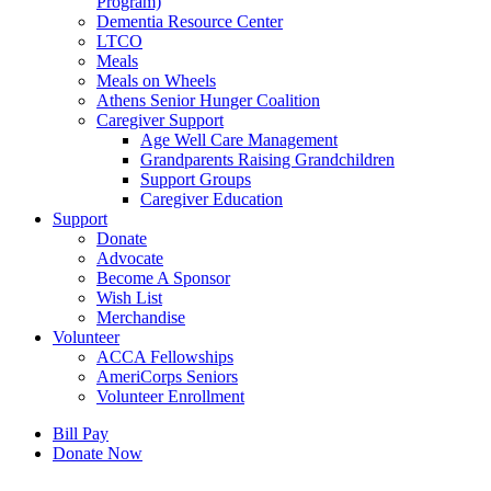
Program)
Dementia Resource Center
LTCO
Meals
Meals on Wheels
Athens Senior Hunger Coalition
Caregiver Support
Age Well Care Management
Grandparents Raising Grandchildren
Support Groups
Caregiver Education
Support
Donate
Advocate
Become A Sponsor
Wish List
Merchandise
Volunteer
ACCA Fellowships
AmeriCorps Seniors
Volunteer Enrollment
Bill Pay
Donate Now