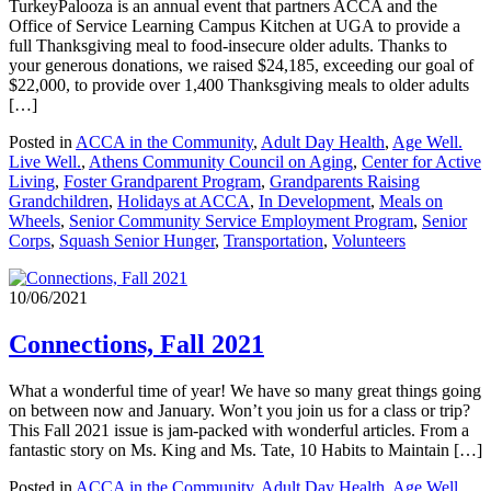
TurkeyPalooza is an annual event that partners ACCA and the
Office of Service Learning Campus Kitchen at UGA to provide a
full Thanksgiving meal to food-insecure older adults. Thanks to
your generous donations, we raised $24,185, exceeding our goal of
$22,000, to provide over 1,400 Thanksgiving meals to older adults
[…]
Posted in
ACCA in the Community
,
Adult Day Health
,
Age Well.
Live Well.
,
Athens Community Council on Aging
,
Center for Active
Living
,
Foster Grandparent Program
,
Grandparents Raising
Grandchildren
,
Holidays at ACCA
,
In Development
,
Meals on
Wheels
,
Senior Community Service Employment Program
,
Senior
Corps
,
Squash Senior Hunger
,
Transportation
,
Volunteers
10/06/2021
Connections, Fall 2021
What a wonderful time of year! We have so many great things going
on between now and January. Won’t you join us for a class or trip?
This Fall 2021 issue is jam-packed with wonderful articles. From a
fantastic story on Ms. King and Ms. Tate, 10 Habits to Maintain […]
Posted in
ACCA in the Community
,
Adult Day Health
,
Age Well.