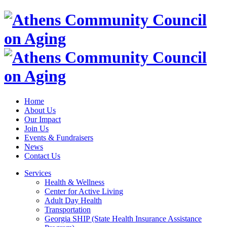
Home
About Us
Our Impact
Join Us
Events & Fundraisers
News
Contact Us
Services
Health & Wellness
Center for Active Living
Adult Day Health
Transportation
Georgia SHIP (State Health Insurance Assistance