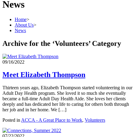
News
Home
>
About Us
>
News
Archive for the ‘Volunteers’ Category
09/16/2022
Meet Elizabeth Thompson
Thirteen years ago, Elizabeth Thompson started volunteering in our
Adult Day Health program. She loved it so much she eventually
became a full-time Adult Day Health Aide. She loves her clients
deeply and has dedicated her life to caring for others both through
her job and in her home. We […]
Posted in
ACCA - A Great Place to Work
,
Volunteers
07/22/2022