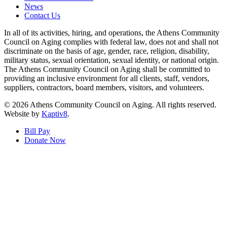
News
Contact Us
In all of its activities, hiring, and operations, the Athens Community
Council on Aging complies with federal law, does not and shall not
discriminate on the basis of age, gender, race, religion, disability,
military status, sexual orientation, sexual identity, or national origin.
The Athens Community Council on Aging shall be committed to
providing an inclusive environment for all clients, staff, vendors,
suppliers, contractors, board members, visitors, and volunteers.
© 2026 Athens Community Council on Aging. All rights reserved.
Website by
Kaptiv8
.
Bill Pay
Donate Now