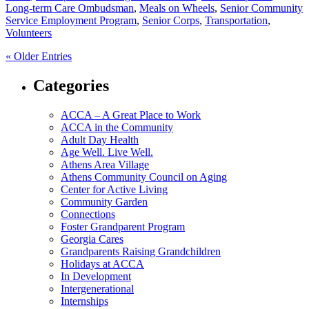
Long-term Care Ombudsman
,
Meals on Wheels
,
Senior Community
Service Employment Program
,
Senior Corps
,
Transportation
,
Volunteers
« Older Entries
Categories
ACCA – A Great Place to Work
ACCA in the Community
Adult Day Health
Age Well. Live Well.
Athens Area Village
Athens Community Council on Aging
Center for Active Living
Community Garden
Connections
Foster Grandparent Program
Georgia Cares
Grandparents Raising Grandchildren
Holidays at ACCA
In Development
Intergenerational
Internships