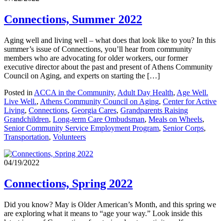
Connections, Summer 2022
Aging well and living well – what does that look like to you? In this
summer’s issue of Connections, you’ll hear from community
members who are advocating for older workers, our former
executive director about the past and present of Athens Community
Council on Aging, and experts on starting the […]
Posted in
ACCA in the Community
,
Adult Day Health
,
Age Well.
Live Well.
,
Athens Community Council on Aging
,
Center for Active
Living
,
Connections
,
Georgia Cares
,
Grandparents Raising
Grandchildren
,
Long-term Care Ombudsman
,
Meals on Wheels
,
Senior Community Service Employment Program
,
Senior Corps
,
Transportation
,
Volunteers
04/19/2022
Connections, Spring 2022
Did you know? May is Older American’s Month, and this spring we
are exploring what it means to “age your way.” Look inside this