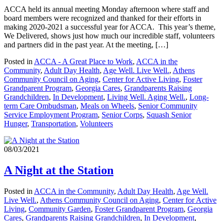
ACCA held its annual meeting Monday afternoon where staff and
board members were recognized and thanked for their efforts in
making 2020-2021 a successful year for ACCA. This year’s theme,
We Delivered, shows just how much our incredible staff, volunteers
and partners did in the past year. At the meeting, […]
Posted in
ACCA - A Great Place to Work
,
ACCA in the
Community
,
Adult Day Health
,
Age Well. Live Well.
,
Athens
Community Council on Aging
,
Center for Active Living
,
Foster
Grandparent Program
,
Georgia Cares
,
Grandparents Raising
Grandchildren
,
In Development
,
Living Well. Aging Well.
,
Long-
term Care Ombudsman
,
Meals on Wheels
,
Senior Community
Service Employment Program
,
Senior Corps
,
Squash Senior
Hunger
,
Transportation
,
Volunteers
08/03/2021
A Night at the Station
Posted in
ACCA in the Community
,
Adult Day Health
,
Age Well.
Live Well.
,
Athens Community Council on Aging
,
Center for Active
Living
,
Community Garden
,
Foster Grandparent Program
,
Georgia
Cares
,
Grandparents Raising Grandchildren
,
In Development
,