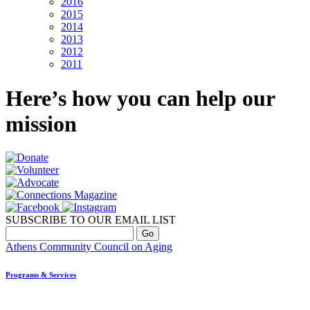
2016
2015
2014
2013
2012
2011
Here’s how you can help our
mission
SUBSCRIBE TO OUR EMAIL LIST
Athens Community Council on Aging
Programs & Services