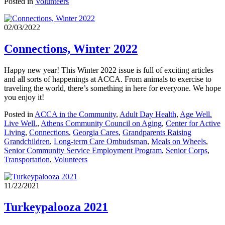
Posted in
Volunteers
02/03/2022
Connections, Winter 2022
Happy new year! This Winter 2022 issue is full of exciting articles
and all sorts of happenings at ACCA. From animals to exercise to
traveling the world, there’s something in here for everyone. We hope
you enjoy it!
Posted in
ACCA in the Community
,
Adult Day Health
,
Age Well.
Live Well.
,
Athens Community Council on Aging
,
Center for Active
Living
,
Connections
,
Georgia Cares
,
Grandparents Raising
Grandchildren
,
Long-term Care Ombudsman
,
Meals on Wheels
,
Senior Community Service Employment Program
,
Senior Corps
,
Transportation
,
Volunteers
11/22/2021
Turkeypalooza 2021