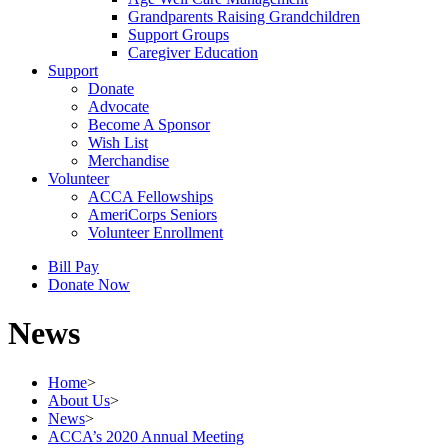
Grandparents Raising Grandchildren
Support Groups
Caregiver Education
Support
Donate
Advocate
Become A Sponsor
Wish List
Merchandise
Volunteer
ACCA Fellowships
AmeriCorps Seniors
Volunteer Enrollment
Bill Pay
Donate Now
News
Home
>
About Us
>
News
>
ACCA’s 2020 Annual Meeting