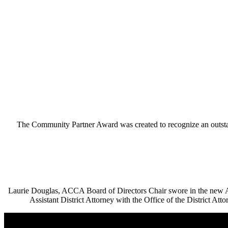
The Community Partner Award was created to recognize an outs
Laurie Douglas, ACCA Board of Directors Chair swore in the new
Assistant District Attorney with the Office of the District