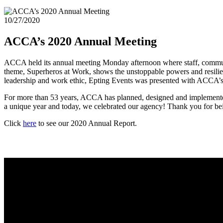
10/27/2020
ACCA’s 2020 Annual Meeting
ACCA held its annual meeting Monday afternoon where staff, communi
theme, Superheros at Work, shows the unstoppable powers and resilien
leadership and work ethic, Epting Events was presented with ACCA
For more than 53 years, ACCA has planned, designed and implemented
a unique year and today, we celebrated our agency! Thank you for be
Click
here
to see our 2020 Annual Report.