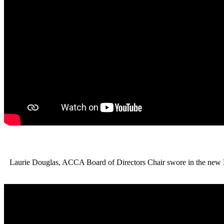
Laurie Douglas, ACCA Board of Directors Chair swore in the new 