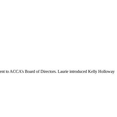
t to ACCA’s Board of Directors. Laurie introduced Kelly Holloway