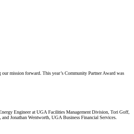
 our mission forward. This year’s Community Partner Award was
ergy Engineer at UGA Facilities Management Division, Tori Goff,
LC, and Jonathan Wentworth, UGA Business Financial Services.