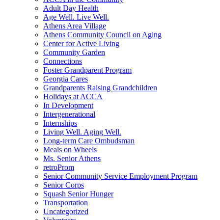
Adult Day Health
Age Well. Live Well.
Athens Area Village
Athens Community Council on Aging
Center for Active Living
Community Garden
Connections
Foster Grandparent Program
Georgia Cares
Grandparents Raising Grandchildren
Holidays at ACCA
In Development
Intergenerational
Internships
Living Well. Aging Well.
Long-term Care Ombudsman
Meals on Wheels
Ms. Senior Athens
retroProm
Senior Community Service Employment Program
Senior Corps
Squash Senior Hunger
Transportation
Uncategorized