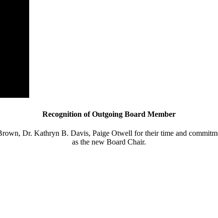
Recognition of Outgoing Board Member
rown, Dr. Kathryn B. Davis, Paige Otwell for their time
and commitmen
as the new Board Chair.