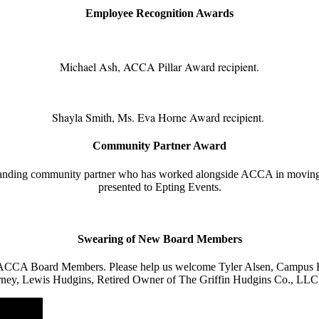
Employee Recognition Awards
Michael Ash, ACCA Pillar Award recipient.
Shayla Smith, Ms. Eva Horne Award recipient.
Community Partner Award
tanding community partner who has worked alongside ACCA in moving
presented to Epting Events.
Swearing of New Board Members
 ACCA Board Members. Please help us welcome Tyler Alsen, Campus En
 Attorney, Lewis Hudgins, Retired Owner of The Griffin Hudgins Co., L