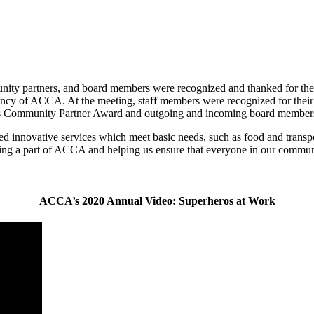
ty partners, and board members were recognized and thanked for thei
cy of ACCA. At the meeting, staff members were recognized for their y
’s Community Partner Award and outgoing and incoming board members
 innovative services which meet basic needs, such as food and transpo
ing a part of ACCA and helping us ensure that everyone in our commun
ACCA’s 2020 Annual Video: Superheros at Work