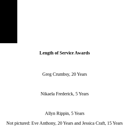
Length of Service Awards
Greg Crumbsy, 20 Years
Nikaela Frederick, 5 Years
Allyn Rippin, 5 Years
Not pictured: Eve Anthony, 20 Years and Jessica Craft, 15 Years