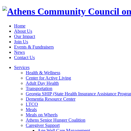
Home
About Us
Our Impact
Join Us
Events & Fundraisers
News
Contact Us
Services
Health & Wellness
Center for Active Living
Adult Day Health
Transportation
Georgia SHIP (State Health Insurance Assistance Progra
Dementia Resource Center
LTCO
Meals
Meals on Wheels
Athens Senior Hunger Coalition
Caregiver Support
Age Well Care Management