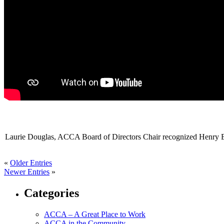
Laurie Douglas, ACCA Board of Directors Chair recognized
Henry B
«
Older Entries
Newer Entries
»
Categories
ACCA – A Great Place to Work
ACCA in the Community