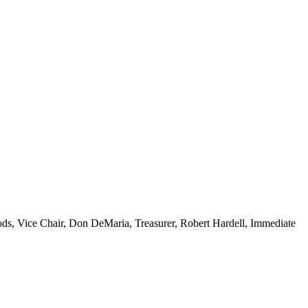
ds, Vice Chair,
Don DeMaria, Treasurer,
Robert Hardell, Immediate