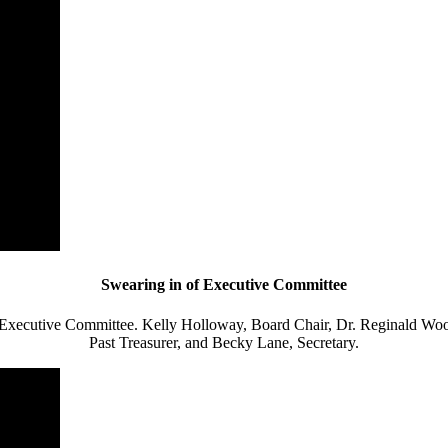
Swearing in of Executive Committee
Executive Committee. Kelly Holloway, Board Chair, Dr. Reginald Woo
Past Treasurer, and
Becky Lane, Secretary.