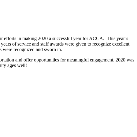
r efforts in making 2020 a successful year for ACCA. This year’s
ears of service and staff awards were given to recognize excellent
 were recognized and sworn in.
rtation and offer opportunities for meaningful engagement. 2020 was
ity ages well!