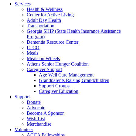
Services
Health & Wellness
Center for Active Living
Adult Day Health
Transportation
Georgia SHIP (State Health Insurance Assistance
Program)
Dementia Resource Center
LTCO
Meals
Meals on Wheels
Athens Senior Hunger Coalition
Caregiver Support
Age Well Care Management
Grandparents Raising Grandchildren
Support Groups
Caregiver Education
Support
Donate
Advocate
Become A Sponsor
Wish List
Merchandise
Volunteer
ACCA Fellowships