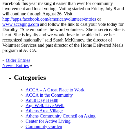
Facebook this year making it easier than ever for community
involvement and local voting. Voting started on Friday, July 8 and
will continue through August 26. Visit
http://apps.facebook.com/americanvolunteer/entries
or
www.accaging.com
and follow the link to cast your vote today for
Dorothy. “She embodies the word volunteer. She is service. She is
heart. She is loyalty and we would love to be able to have her
recognized nationally” said Sarah McKinney, the director of
Volunteer Services and past director of the Home Delivered Meals
program at ACCA.
«
Older Entries
Newer Entries
»
Categories
ACCA – A Great Place to Work
ACCA in the Community
Adult Day Health
Age Well. Live Well.
Athens Area Village
Athens Community Council on Aging
Center for Active Living
Community Garden