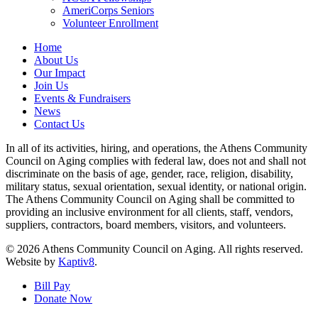
AmeriCorps Seniors
Volunteer Enrollment
Home
About Us
Our Impact
Join Us
Events & Fundraisers
News
Contact Us
In all of its activities, hiring, and operations, the Athens Community
Council on Aging complies with federal law, does not and shall not
discriminate on the basis of age, gender, race, religion, disability,
military status, sexual orientation, sexual identity, or national origin.
The Athens Community Council on Aging shall be committed to
providing an inclusive environment for all clients, staff, vendors,
suppliers, contractors, board members, visitors, and volunteers.
© 2026 Athens Community Council on Aging. All rights reserved.
Website by
Kaptiv8
.
Bill Pay
Donate Now