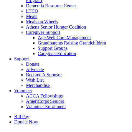
Program)
Dementia Resource Center
LTCO
Meals
Meals on Wheels
Athens Senior Hunger Coalition
Caregiver Support
Age Well Care Management
Grandparents Raising Grandchildren
Support Groups
Caregiver Education
Support
Donate
Advocate
Become A Sponsor
Wish List
Merchandise
Volunteer
ACCA Fellowships
AmeriCorps Seniors
Volunteer Enrollment
Bill Pay
Donate Now