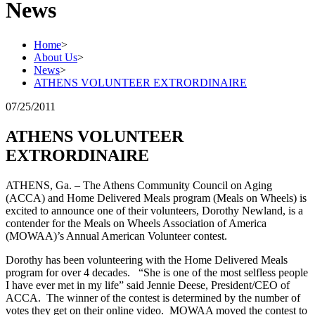
News
Home
>
About Us
>
News
>
ATHENS VOLUNTEER EXTRORDINAIRE
07/25/2011
ATHENS VOLUNTEER
EXTRORDINAIRE
ATHENS, Ga. – The Athens Community Council on Aging
(ACCA) and Home Delivered Meals program (Meals on Wheels) is
excited to announce one of their volunteers, Dorothy Newland, is a
contender for the Meals on Wheels Association of America
(MOWAA)’s Annual American Volunteer contest.
Dorothy has been volunteering with the Home Delivered Meals
program for over 4 decades. “She is one of the most selfless people
I have ever met in my life” said Jennie Deese, President/CEO of
ACCA. The winner of the contest is determined by the number of
votes they get on their online video. MOWAA moved the contest to