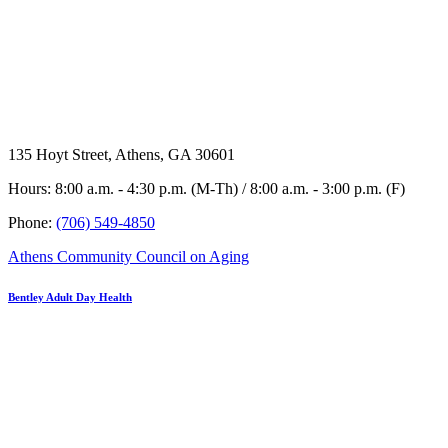
135 Hoyt Street, Athens, GA 30601
Hours: 8:00 a.m. - 4:30 p.m. (M-Th) / 8:00 a.m. - 3:00 p.m. (F)
Phone:
(706) 549-4850
Athens Community Council on Aging
Bentley Adult Day Health