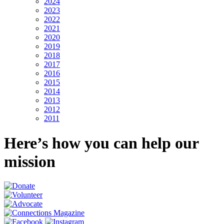
2024
2023
2022
2021
2020
2019
2018
2017
2016
2015
2014
2013
2012
2011
Here’s how you can help our
mission