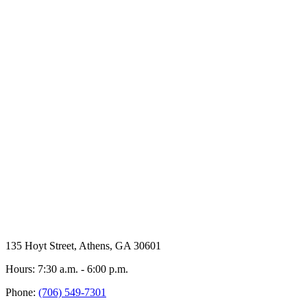
135 Hoyt Street, Athens, GA 30601
Hours: 7:30 a.m. - 6:00 p.m.
Phone:
(706) 549-7301