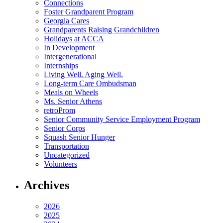
Connections
Foster Grandparent Program
Georgia Cares
Grandparents Raising Grandchildren
Holidays at ACCA
In Development
Intergenerational
Internships
Living Well. Aging Well.
Long-term Care Ombudsman
Meals on Wheels
Ms. Senior Athens
retroProm
Senior Community Service Employment Program
Senior Corps
Squash Senior Hunger
Transportation
Uncategorized
Volunteers
Archives
2026
2025