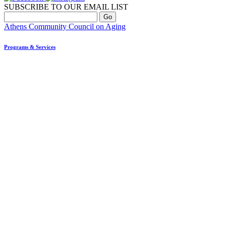
SUBSCRIBE TO OUR EMAIL LIST
Athens Community Council on Aging
Programs & Services