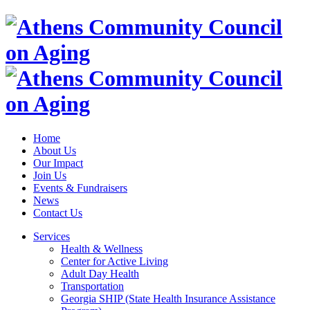
Home
About Us
Our Impact
Join Us
Events & Fundraisers
News
Contact Us
Services
Health & Wellness
Center for Active Living
Adult Day Health
Transportation
Georgia SHIP (State Health Insurance Assistance