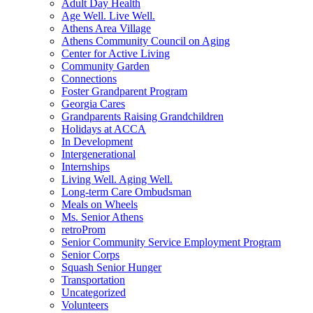
Adult Day Health
Age Well. Live Well.
Athens Area Village
Athens Community Council on Aging
Center for Active Living
Community Garden
Connections
Foster Grandparent Program
Georgia Cares
Grandparents Raising Grandchildren
Holidays at ACCA
In Development
Intergenerational
Internships
Living Well. Aging Well.
Long-term Care Ombudsman
Meals on Wheels
Ms. Senior Athens
retroProm
Senior Community Service Employment Program
Senior Corps
Squash Senior Hunger
Transportation
Uncategorized
Volunteers