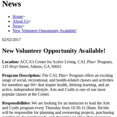
News
Home
>
About Us
>
News
>
New Volunteer Opportunity Available!
02/02/2017
New Volunteer Opportunity Available!
Location:
ACCA’s Center for Active Living, CAL Plus+ Program,
135 Hoyt Street, Athens, GA 30601
Program Description:
The CAL Plus+ Program offers an exciting
range of social, recreational, and health-related classes and activities
for members age 60+ that inspire health, lifelong learning, and an
active, independent lifestyle. Arts and Crafts is one of our most
popular classes at the Center.
Responsibilities:
We are looking for an instructor to lead the Arts
and Crafts program every Thursday from 10:30-11:30am. He/she
will be responsible for planning and overseeing projects, purchasing