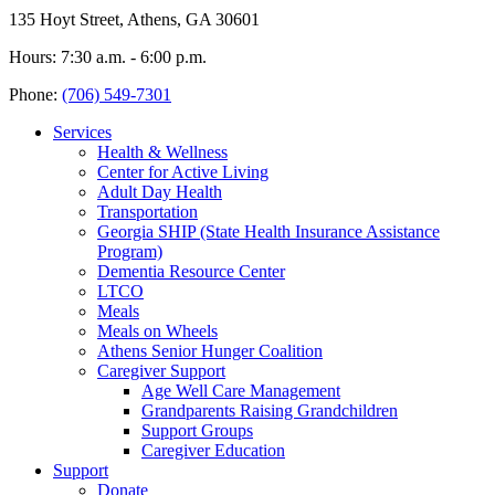
135 Hoyt Street, Athens, GA 30601
Hours: 7:30 a.m. - 6:00 p.m.
Phone:
(706) 549-7301
Services
Health & Wellness
Center for Active Living
Adult Day Health
Transportation
Georgia SHIP (State Health Insurance Assistance
Program)
Dementia Resource Center
LTCO
Meals
Meals on Wheels
Athens Senior Hunger Coalition
Caregiver Support
Age Well Care Management
Grandparents Raising Grandchildren
Support Groups
Caregiver Education
Support
Donate