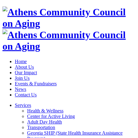
Home
About Us
Our Impact
Join Us
Events & Fundraisers
News
Contact Us
Services
Health & Wellness
Center for Active Living
Adult Day Health
Transportation
Georgia SHIP (State Health Insurance Assistance