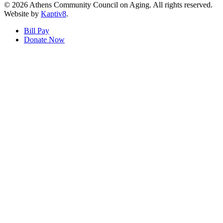
© 2026 Athens Community Council on Aging. All rights reserved.
Website by
Kaptiv8
.
Bill Pay
Donate Now