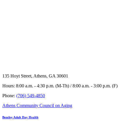
135 Hoyt Street, Athens, GA 30601
Hours: 8:00 a.m. - 4:30 p.m. (M-Th) / 8:00 a.m. - 3:00 p.m. (F)
Phone:
(706) 549-4850
Athens Community Council on Aging
Bentley Adult Day Health