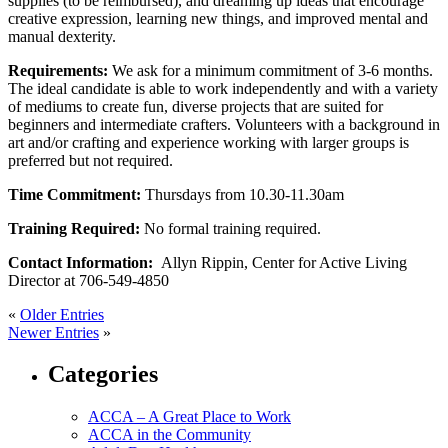
supplies (to be reimbursed), and dreaming up ideas that encourage
creative expression, learning new things, and improved mental and
manual dexterity.
Requirements:
We ask for a minimum commitment of 3-6 months.
The ideal candidate is able to work independently and with a variety
of mediums to create fun, diverse projects that are suited for
beginners and intermediate crafters. Volunteers with a background in
art and/or crafting and experience working with larger groups is
preferred but not required.
Time Commitment:
Thursdays from 10.30-11.30am
Training Required:
No formal training required.
Contact Information:
Allyn Rippin, Center for Active Living
Director at 706-549-4850
«
Older Entries
Newer Entries
»
Categories
ACCA – A Great Place to Work
ACCA in the Community