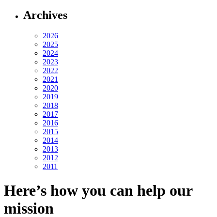
Archives
2026
2025
2024
2023
2022
2021
2020
2019
2018
2017
2016
2015
2014
2013
2012
2011
Here’s how you can help our
mission