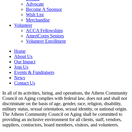
Advocate
Become A Sponsor
Wish List
Merchandise
Volunteer
ACCA Fellowships
AmeriCorps Seniors
Volunteer Enrollment
Home
About Us
Our Impact
Join Us
Events & Fundraisers
News
Contact Us
In all of its activities, hiring, and operations, the Athens Community
Council on Aging complies with federal law, does not and shall not
discriminate on the basis of age, gender, race, religion, disability,
military status, sexual orientation, sexual identity, or national origin.
The Athens Community Council on Aging shall be committed to
providing an inclusive environment for all clients, staff, vendors,
suppliers, contractors, board members, visitors, and volunteers.