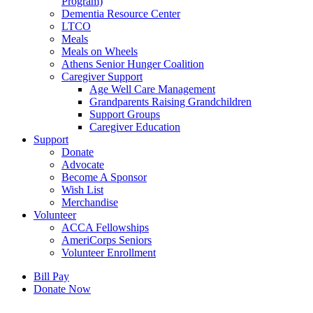
Program)
Dementia Resource Center
LTCO
Meals
Meals on Wheels
Athens Senior Hunger Coalition
Caregiver Support
Age Well Care Management
Grandparents Raising Grandchildren
Support Groups
Caregiver Education
Support
Donate
Advocate
Become A Sponsor
Wish List
Merchandise
Volunteer
ACCA Fellowships
AmeriCorps Seniors
Volunteer Enrollment
Bill Pay
Donate Now