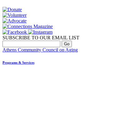
SUBSCRIBE TO OUR EMAIL LIST
Athens Community Council on Aging
Programs & Services