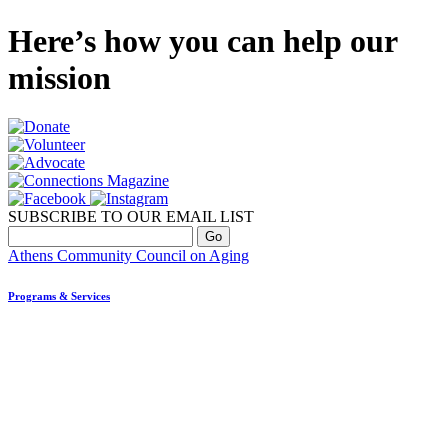
Here’s how you can help our
mission
SUBSCRIBE TO OUR EMAIL LIST
Athens Community Council on Aging
Programs & Services