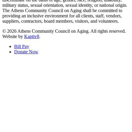
military status, sexual orientation, sexual identity, or national origin.
The Athens Community Council on Aging shall be committed to
providing an inclusive environment for all clients, staff, vendors,
suppliers, contractors, board members, visitors, and volunteers.
© 2026 Athens Community Council on Aging. All rights reserved.
Website by
Kaptiv8
.
Bill Pay
Donate Now