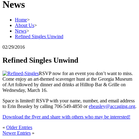
News
Home
>
About Us
>
News
>
Refined Singles Unwind
02/29/2016
Refined Singles Unwind
RSVP now for an event you don’t want to miss.
Come enjoy an art-themed scavenger hunt at the Georgia Museum
of Art followed by dinner and drinks at Hilltop Bar & Grille on
Wednesday, March 16.
Space is limited! RSVP with your name, number, and email address
to Erin Beasley by calling 706-549-4850 or
ebeasley@accaging.org
.
Download the flyer and share with others who may be interested!
«
Older Entries
Newer Entries
»