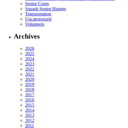
Senior Corps
Squash Senior Hunger
Transportation
Uncategorized
Volunteers
Archives
2026
2025
2024
2023
2022
2021
2020
2019
2018
2017
2016
2015
2014
2013
2012
2011