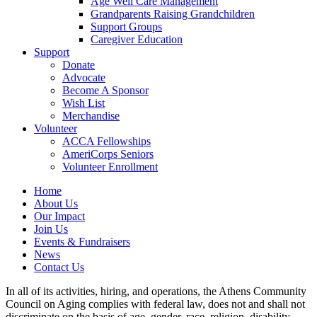
Age Well Care Management
Grandparents Raising Grandchildren
Support Groups
Caregiver Education
Support
Donate
Advocate
Become A Sponsor
Wish List
Merchandise
Volunteer
ACCA Fellowships
AmeriCorps Seniors
Volunteer Enrollment
Home
About Us
Our Impact
Join Us
Events & Fundraisers
News
Contact Us
In all of its activities, hiring, and operations, the Athens Community
Council on Aging complies with federal law, does not and shall not
discriminate on the basis of age, gender, race, religion, disability,