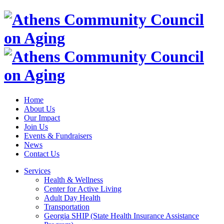
Home
About Us
Our Impact
Join Us
Events & Fundraisers
News
Contact Us
Services
Health & Wellness
Center for Active Living
Adult Day Health
Transportation
Georgia SHIP (State Health Insurance Assistance