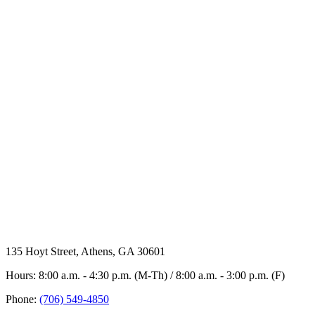
135 Hoyt Street, Athens, GA 30601
Hours: 8:00 a.m. - 4:30 p.m. (M-Th) / 8:00 a.m. - 3:00 p.m. (F)
Phone:
(706) 549-4850