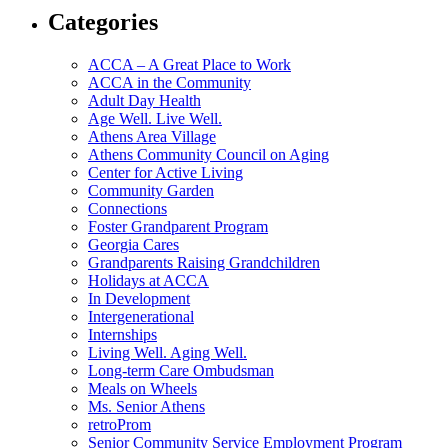
Categories
ACCA – A Great Place to Work
ACCA in the Community
Adult Day Health
Age Well. Live Well.
Athens Area Village
Athens Community Council on Aging
Center for Active Living
Community Garden
Connections
Foster Grandparent Program
Georgia Cares
Grandparents Raising Grandchildren
Holidays at ACCA
In Development
Intergenerational
Internships
Living Well. Aging Well.
Long-term Care Ombudsman
Meals on Wheels
Ms. Senior Athens
retroProm
Senior Community Service Employment Program