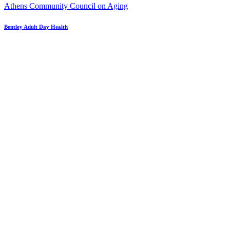
Athens Community Council on Aging
Bentley Adult Day Health