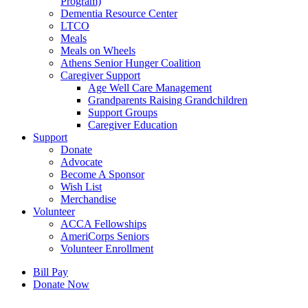
Program)
Dementia Resource Center
LTCO
Meals
Meals on Wheels
Athens Senior Hunger Coalition
Caregiver Support
Age Well Care Management
Grandparents Raising Grandchildren
Support Groups
Caregiver Education
Support
Donate
Advocate
Become A Sponsor
Wish List
Merchandise
Volunteer
ACCA Fellowships
AmeriCorps Seniors
Volunteer Enrollment
Bill Pay
Donate Now