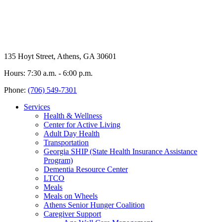
135 Hoyt Street, Athens, GA 30601
Hours: 7:30 a.m. - 6:00 p.m.
Phone:
(706) 549-7301
Services
Health & Wellness
Center for Active Living
Adult Day Health
Transportation
Georgia SHIP (State Health Insurance Assistance
Program)
Dementia Resource Center
LTCO
Meals
Meals on Wheels
Athens Senior Hunger Coalition
Caregiver Support