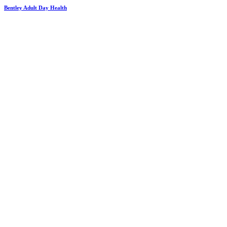
Bentley Adult Day Health