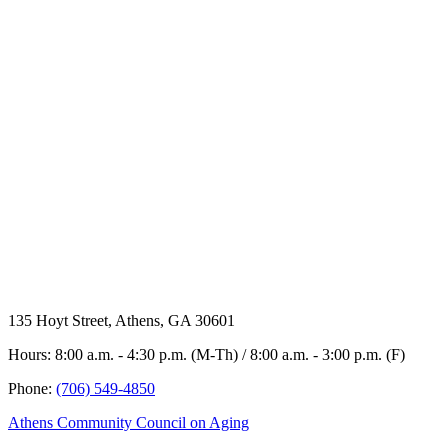
135 Hoyt Street, Athens, GA 30601
Hours: 8:00 a.m. - 4:30 p.m. (M-Th) / 8:00 a.m. - 3:00 p.m. (F)
Phone:
(706) 549-4850
Athens Community Council on Aging