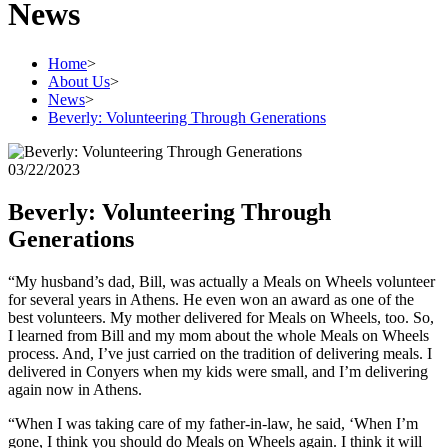
News
Home
>
About Us
>
News
>
Beverly: Volunteering Through Generations
03/22/2023
Beverly: Volunteering Through
Generations
“My husband’s dad, Bill, was actually a Meals on Wheels volunteer
for several years in Athens. He even won an award as one of the
best volunteers. My mother delivered for Meals on Wheels, too. So,
I learned from Bill and my mom about the whole Meals on Wheels
process. And, I’ve just carried on the tradition of delivering meals. I
delivered in Conyers when my kids were small, and I’m delivering
again now in Athens.
“When I was taking care of my father-in-law, he said, ‘When I’m
gone, I think you should do Meals on Wheels again. I think it will