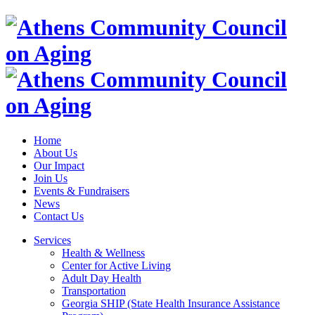
Home
About Us
Our Impact
Join Us
Events & Fundraisers
News
Contact Us
Services
Health & Wellness
Center for Active Living
Adult Day Health
Transportation
Georgia SHIP (State Health Insurance Assistance