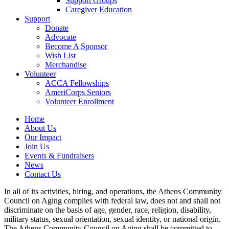
Support Groups
Caregiver Education
Support
Donate
Advocate
Become A Sponsor
Wish List
Merchandise
Volunteer
ACCA Fellowships
AmeriCorps Seniors
Volunteer Enrollment
Home
About Us
Our Impact
Join Us
Events & Fundraisers
News
Contact Us
In all of its activities, hiring, and operations, the Athens Community
Council on Aging complies with federal law, does not and shall not
discriminate on the basis of age, gender, race, religion, disability,
military status, sexual orientation, sexual identity, or national origin.
The Athens Community Council on Aging shall be committed to