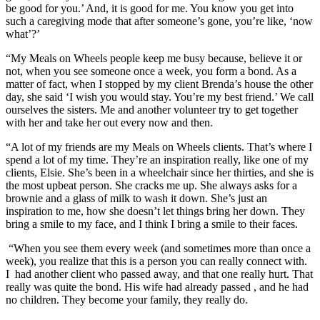
be good for you.’ And, it is good for me. You know you get into
such a caregiving mode that after someone’s gone, you’re like, ‘now
what’?’
“My Meals on Wheels people keep me busy because, believe it or
not, when you see someone once a week, you form a bond. As a
matter of fact, when I stopped by my client Brenda’s house the other
day, she said ‘I wish you would stay. You’re my best friend.’ We call
ourselves the sisters. Me and another volunteer try to get together
with her and take her out every now and then.
“A lot of my friends are my Meals on Wheels clients. That’s where I
spend a lot of my time. They’re an inspiration really, like one of my
clients, Elsie. She’s been in a wheelchair since her thirties, and she is
the most upbeat person. She cracks me up. She always asks for a
brownie and a glass of milk to wash it down. She’s just an
inspiration to me, how she doesn’t let things bring her down. They
bring a smile to my face, and I think I bring a smile to their faces.
“When you see them every week (and sometimes more than once a
week), you realize that this is a person you can really connect with.
I had another client who passed away, and that one really hurt. That
really was quite the bond. His wife had already passed , and he had
no children. They become your family, they really do.