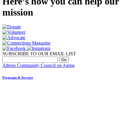
Here’s how you can help our
mission
SUBSCRIBE TO OUR EMAIL LIST
Athens Community Council on Aging
Programs & Services