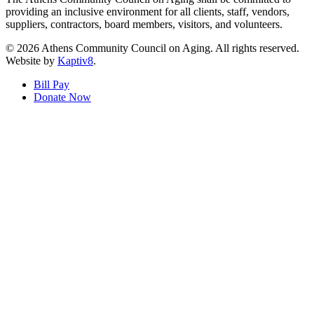
providing an inclusive environment for all clients, staff, vendors,
suppliers, contractors, board members, visitors, and volunteers.
© 2026 Athens Community Council on Aging. All rights reserved.
Website by
Kaptiv8
.
Bill Pay
Donate Now