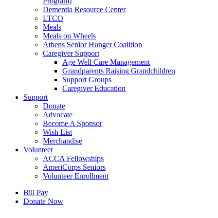
Program)
Dementia Resource Center
LTCO
Meals
Meals on Wheels
Athens Senior Hunger Coalition
Caregiver Support
Age Well Care Management
Grandparents Raising Grandchildren
Support Groups
Caregiver Education
Support
Donate
Advocate
Become A Sponsor
Wish List
Merchandise
Volunteer
ACCA Fellowships
AmeriCorps Seniors
Volunteer Enrollment
Bill Pay
Donate Now