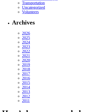
Transportation
Uncategorized
Volunteers
Archives
2026
2025
2024
2023
2022
2021
2020
2019
2018
2017
2016
2015
2014
2013
2012
2011