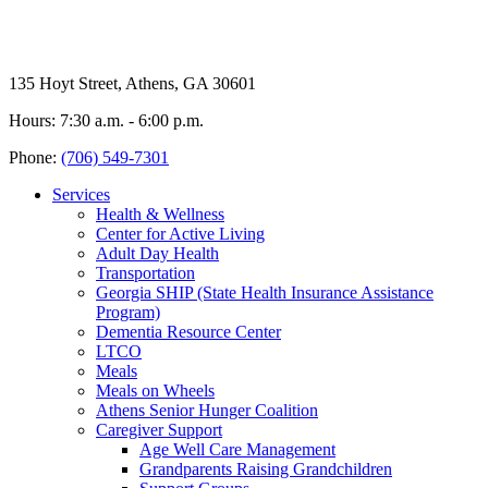
135 Hoyt Street, Athens, GA 30601
Hours: 7:30 a.m. - 6:00 p.m.
Phone:
(706) 549-7301
Services
Health & Wellness
Center for Active Living
Adult Day Health
Transportation
Georgia SHIP (State Health Insurance Assistance
Program)
Dementia Resource Center
LTCO
Meals
Meals on Wheels
Athens Senior Hunger Coalition
Caregiver Support
Age Well Care Management
Grandparents Raising Grandchildren