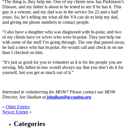
“The thing is, they help me. One of my clients now has Parkinson’s
Disease, and my father is about to be tested to see if he has it. This
guy is a veteran, and my dad was in the service for 22 and a half
years. So, he’s telling me what all the VA can do to help my dad,
and giving me phone numbers to contact people.
“I also have a daughter who was diagnosed with bi-polar, and two
of my clients have ex wives who were bi-polar. They just help me
with some of the stuff I’m going through. The one that passed away,
he had a niece who has bi-polar. He would call and check in on me
than I checked on him.
“It’s just as good for you to volunteer as it is for the people you are
serving. My father-in-law would always say that you don’t do it for
yourself, but you get as much out of it.”
Interested in volunteering for MOW? Please contact our MOW
Director, Jen Shaikun at
jshaikun@accaging.org
«
Older Entries
Newer Entries
»
Categories