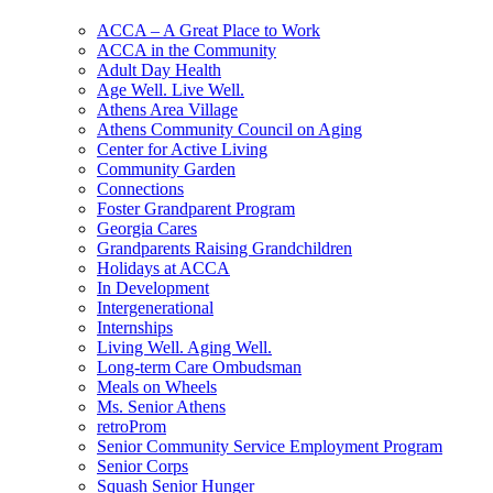
ACCA – A Great Place to Work
ACCA in the Community
Adult Day Health
Age Well. Live Well.
Athens Area Village
Athens Community Council on Aging
Center for Active Living
Community Garden
Connections
Foster Grandparent Program
Georgia Cares
Grandparents Raising Grandchildren
Holidays at ACCA
In Development
Intergenerational
Internships
Living Well. Aging Well.
Long-term Care Ombudsman
Meals on Wheels
Ms. Senior Athens
retroProm
Senior Community Service Employment Program
Senior Corps
Squash Senior Hunger