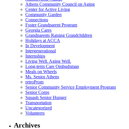
Athens Community Council on Aging
Center for Active Living
Community Garden
Connections
Foster Grandparent Program
Georgia Cares
Grandparents Raising Grandchildren
Holidays at ACCA
In Development
Intergenerational
Internships
Living Well. Aging Well.
Long-term Care Ombudsman
Meals on Wheels
Ms. Senior Athens
retroProm
Senior Community Service Employment Program
Senior Corps
Squash Senior Hunger
Transportation
Uncategorized
Volunteers
Archives