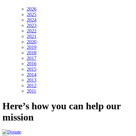
2026
2025
2024
2023
2022
2021
2020
2019
2018
2017
2016
2015
2014
2013
2012
2011
Here’s how you can help our
mission