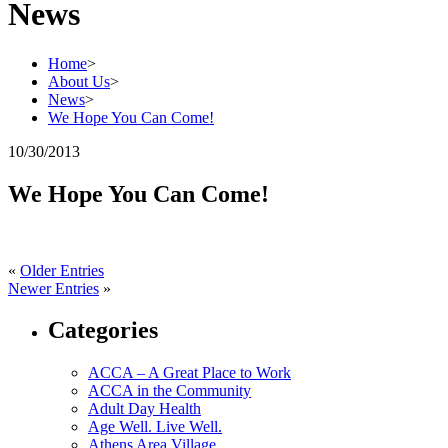
News
Home
>
About Us
>
News
>
We Hope You Can Come!
10/30/2013
We Hope You Can Come!
«
Older Entries
Newer Entries
»
Categories
ACCA – A Great Place to Work
ACCA in the Community
Adult Day Health
Age Well. Live Well.
Athens Area Village