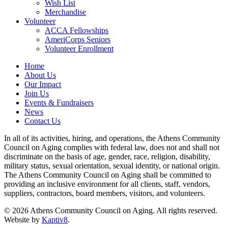
Wish List
Merchandise
Volunteer
ACCA Fellowships
AmeriCorps Seniors
Volunteer Enrollment
Home
About Us
Our Impact
Join Us
Events & Fundraisers
News
Contact Us
In all of its activities, hiring, and operations, the Athens Community
Council on Aging complies with federal law, does not and shall not
discriminate on the basis of age, gender, race, religion, disability,
military status, sexual orientation, sexual identity, or national origin.
The Athens Community Council on Aging shall be committed to
providing an inclusive environment for all clients, staff, vendors,
suppliers, contractors, board members, visitors, and volunteers.
© 2026 Athens Community Council on Aging. All rights reserved.
Website by
Kaptiv8
.