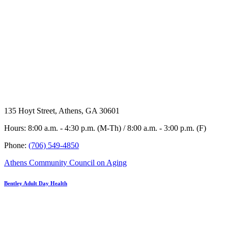
135 Hoyt Street, Athens, GA 30601
Hours: 8:00 a.m. - 4:30 p.m. (M-Th) / 8:00 a.m. - 3:00 p.m. (F)
Phone:
(706) 549-4850
Athens Community Council on Aging
Bentley Adult Day Health