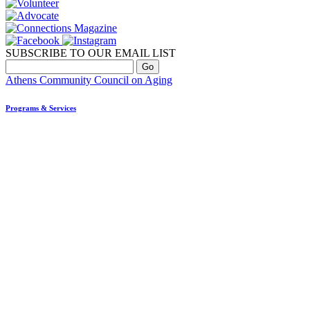
SUBSCRIBE TO OUR EMAIL LIST
Athens Community Council on Aging
Programs & Services