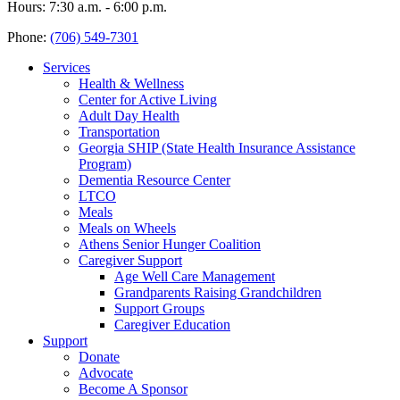
Hours: 7:30 a.m. - 6:00 p.m.
Phone:
(706) 549-7301
Services
Health & Wellness
Center for Active Living
Adult Day Health
Transportation
Georgia SHIP (State Health Insurance Assistance
Program)
Dementia Resource Center
LTCO
Meals
Meals on Wheels
Athens Senior Hunger Coalition
Caregiver Support
Age Well Care Management
Grandparents Raising Grandchildren
Support Groups
Caregiver Education
Support
Donate
Advocate
Become A Sponsor