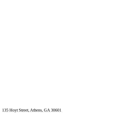
135 Hoyt Street, Athens, GA 30601