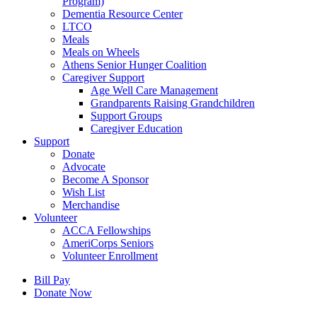
Program)
Dementia Resource Center
LTCO
Meals
Meals on Wheels
Athens Senior Hunger Coalition
Caregiver Support
Age Well Care Management
Grandparents Raising Grandchildren
Support Groups
Caregiver Education
Support
Donate
Advocate
Become A Sponsor
Wish List
Merchandise
Volunteer
ACCA Fellowships
AmeriCorps Seniors
Volunteer Enrollment
Bill Pay
Donate Now