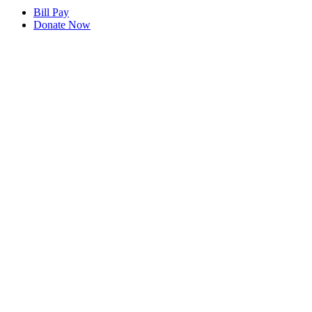
Bill Pay
Donate Now