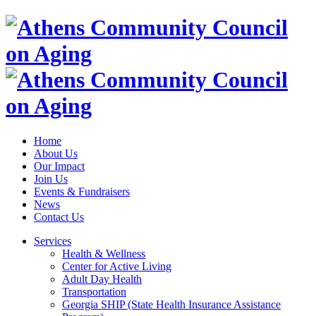
Home
About Us
Our Impact
Join Us
Events & Fundraisers
News
Contact Us
Services
Health & Wellness
Center for Active Living
Adult Day Health
Transportation
Georgia SHIP (State Health Insurance Assistance